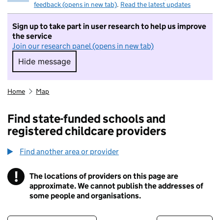
feedback (opens in new tab)
.
Read the latest updates
Sign up to take part in user research to help us improve
the service
Join our research panel (opens in new tab)
Hide message
Hide message. I do not want to take part in r
Home
Map
Find state-funded schools and
registered childcare providers
Find another area or provider
!
The locations of providers on this page are
Information
approximate. We cannot publish the addresses of
some people and organisations.