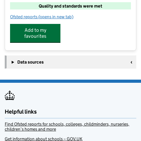
Quality and standards were met
Ofsted reports
(opens in new tab)
for Woodstock Bear Club Ltd
Add to my
favourites
Data sources
Helpful links
Find Ofsted reports for schools, colleges, childminders, nurseries,
children’s homes and more
Get information about schools – GOV.UK