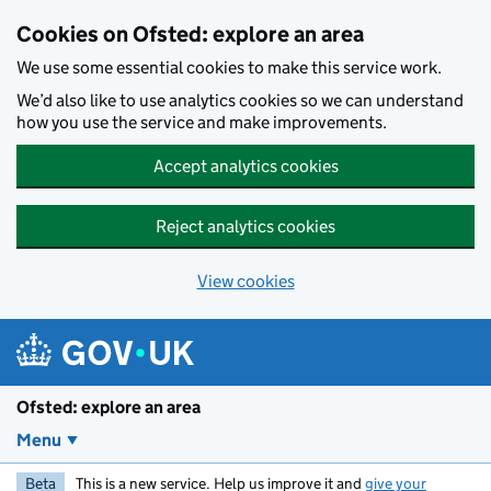
Skip to main content
Cookies on Ofsted: explore an area
We use some essential cookies to make this service work.
We’d also like to use analytics cookies so we can understand
how you use the service and make improvements.
Accept analytics cookies
Reject analytics cookies
View cookies
Ofsted: explore an area
Menu
Beta
This is a new service. Help us improve it and
give your