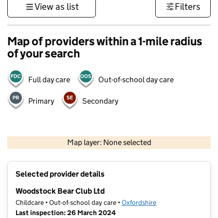
View as list
Filters
Map of providers within a 1-mile radius
of your search
Full day care
Out-of-school day care
Primary
Secondary
500 m
3000 ft
Map layer: None selected
Contains OS data © Crown copyright and database rights 2026
+
Selected provider details
−
Woodstock Bear Club Ltd
Childcare • Out-of-school day care •
Oxfordshire
Last inspection: 26 March 2024