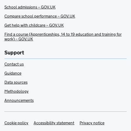
School admissions – GOV.UK
Compare school performance – GOV.UK
Get help with childcare – GOV.UK
Find a course (Apprenticeships, 14 to 19 education and training for
work) – GOV.UK
Support
Contact us
Guidance
Data sources
Methodology
Announcements
Cookie policy
Support links
Accessibility statement
Privacy notice