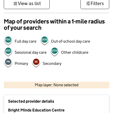
View as list
Filters
Map of providers within a 1-mile radius
of your search
Full day care
Out-of-school day care
Sessional day care
Other childcare
Primary
Secondary
500 m
3000 ft
Map layer: None selected
Contains OS data © Crown copyright and database rights 2026
+
Selected provider details
−
Bright Minds Education Centre