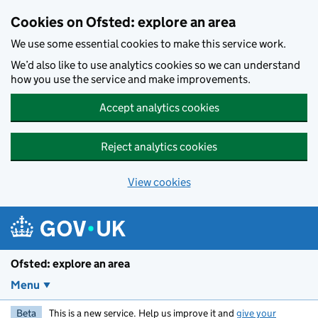
Skip to main content
Cookies on Ofsted: explore an area
We use some essential cookies to make this service work.
We’d also like to use analytics cookies so we can understand
how you use the service and make improvements.
Accept analytics cookies
Reject analytics cookies
View cookies
Ofsted: explore an area
Menu
Beta
This is a new service. Help us improve it and
give your