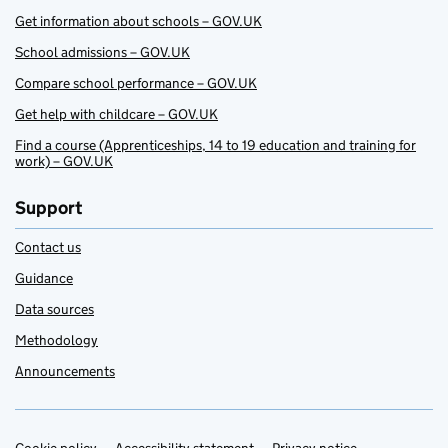
Get information about schools – GOV.UK
School admissions – GOV.UK
Compare school performance – GOV.UK
Get help with childcare – GOV.UK
Find a course (Apprenticeships, 14 to 19 education and training for
work) – GOV.UK
Support
Contact us
Guidance
Data sources
Methodology
Announcements