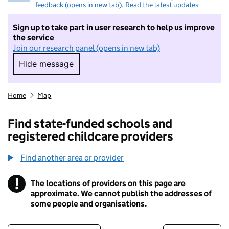
feedback (opens in new tab)
.
Read the latest updates
Sign up to take part in user research to help us improve
the service
Join our research panel (opens in new tab)
Hide message
Hide message. I do not want to take part in r
Home
Map
Find state-funded schools and
registered childcare providers
Find another area or provider
!
The locations of providers on this page are
Information
approximate. We cannot publish the addresses of
some people and organisations.