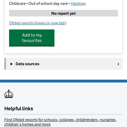
Childcare • Out-of-school day care •
Hackney
No report yet
Ofsted reports
(opens in new tab)
for Bright Minds Education Centre
Add to my
favourites
Data sources
Helpful links
Find Ofsted reports for schools, colleges, childminders, nurseries,
children’s homes and more