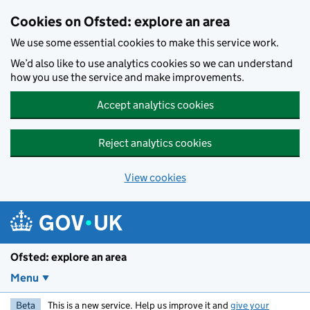
Skip to main content
Cookies on Ofsted: explore an area
We use some essential cookies to make this service work.
We’d also like to use analytics cookies so we can understand
how you use the service and make improvements.
Accept analytics cookies
Reject analytics cookies
View cookies
Ofsted: explore an area
Menu
Beta
This is a new service. Help us improve it and
give your