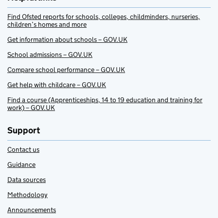
Find Ofsted reports for schools, colleges, childminders, nurseries,
children’s homes and more
Get information about schools – GOV.UK
School admissions – GOV.UK
Compare school performance – GOV.UK
Get help with childcare – GOV.UK
Find a course (Apprenticeships, 14 to 19 education and training for
work) – GOV.UK
Support
Contact us
Guidance
Data sources
Methodology
Announcements