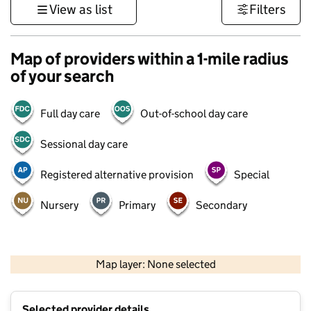
View as list
Filters
Map of providers within a 1-mile radius
of your search
Full day care
Out-of-school day care
Sessional day care
Registered alternative provision
Special
Nursery
Primary
Secondary
500 m
3000 ft
Map layer: None selected
Contains OS data © Crown copyright and database rights 2026
+
Selected provider details