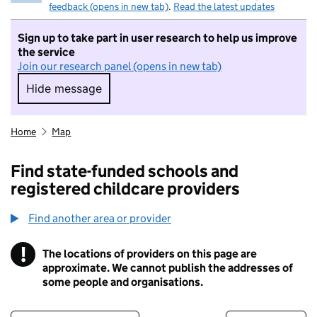
feedback (opens in new tab)
.
Read the latest updates
Sign up to take part in user research to help us improve
the service
Join our research panel (opens in new tab)
Hide message
Hide message. I do not want to take part in r
Home
Map
Find state-funded schools and
registered childcare providers
Find another area or provider
!
The locations of providers on this page are
Information
approximate. We cannot publish the addresses of
some people and organisations.