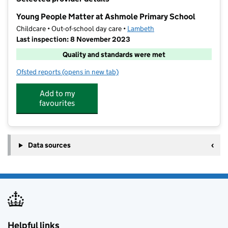
−
Young People Matter at Ashmole Primary School
Childcare • Out-of-school day care •
Lambeth
Last inspection: 8 November 2023
Quality and standards were met
Ofsted reports
(opens in new tab)
for Young People Matter at Ashmole Primary School
Add to my
favourites
Data sources
Helpful links