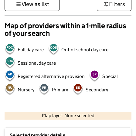
View as list
Filters
Map of providers within a 1-mile radius
of your search
Full day care
Out-of-school day care
Sessional day care
Registered alternative provision
Special
Nursery
Primary
Secondary
500 m
3000 ft
Map layer: None selected
Contains OS data © Crown copyright and database rights 2026
+
Selected provider details