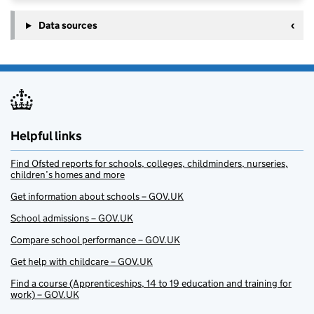
Data sources
Helpful links
Find Ofsted reports for schools, colleges, childminders, nurseries,
children’s homes and more
Get information about schools – GOV.UK
School admissions – GOV.UK
Compare school performance – GOV.UK
Get help with childcare – GOV.UK
Find a course (Apprenticeships, 14 to 19 education and training for
work) – GOV.UK