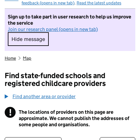
feedback (opens in new tab)
.
Read the latest updates
Sign up to take part in user research to help us improve
the service
Join our research panel (opens in new tab)
Hide message
Hide message. I do not want to take part in r
Home
Map
Find state-funded schools and
registered childcare providers
Find another area or provider
!
The locations of providers on this page are
Information
approximate. We cannot publish the addresses of
some people and organisations.