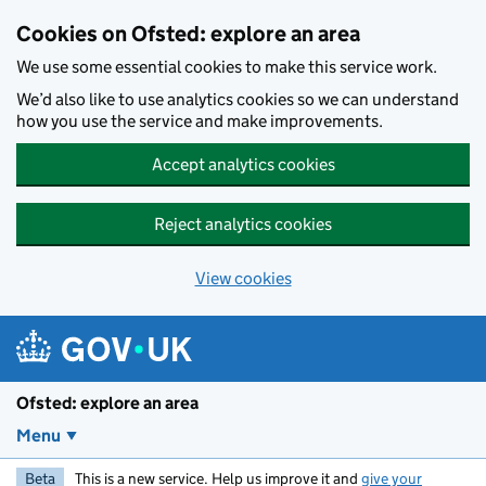
Skip to main content
Cookies on Ofsted: explore an area
We use some essential cookies to make this service work.
We’d also like to use analytics cookies so we can understand
how you use the service and make improvements.
Accept analytics cookies
Reject analytics cookies
View cookies
Ofsted: explore an area
Menu
Beta
This is a new service. Help us improve it and
give your