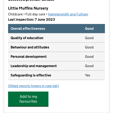
−
Little Muffins Nursery
Childcare • Full day care •
Hammersmith and Fulham
Last inspection: 7 June 2023
Overall effectiveness
Good
Quality of education
Good
Behaviour and attitudes
Good
Personal development
Good
Leadership and management
Good
Safeguarding is effective
Yes
Ofsted reports
(opens in new tab)
for Little Muffins Nursery
Add to my
favourites