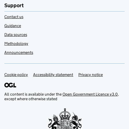
Support
Contact us
Guidance
Data sources
Methodology
Announcements
Cookie policy
Support links
Accessibility statement
Privacy notice
All content is available under the
Open Government Licence v3.0
,
except where otherwise stated