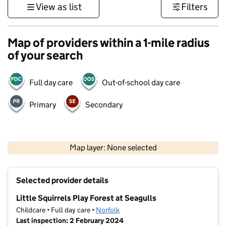
View as list
Filters
Map of providers within a 1-mile radius
of your search
Full day care
Out-of-school day care
Primary
Secondary
500 m
3000 ft
Map layer: None selected
Contains OS data © Crown copyright and database rights 2026
+
Selected provider details
−
Little Squirrels Play Forest at Seagulls
Childcare • Full day care •
Norfolk
Last inspection: 2 February 2024