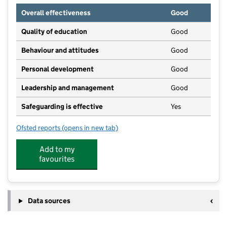
Overall effectiveness
Good
Quality of education
Good
Behaviour and attitudes
Good
Personal development
Good
Leadership and management
Good
Safeguarding is effective
Yes
Ofsted reports
(opens in new tab)
for Little Squirrels Play Forest at Seagulls
Add to my
favourites
Data sources