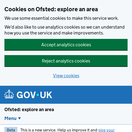
Skip to main content
Cookies on Ofsted: explore an area
We use some essential cookies to make this service work.
We’d also like to use analytics cookies so we can understand
how you use the service and make improvements.
Accept analytics cookies
Reject analytics cookies
View cookies
Ofsted: explore an area
Menu
Beta
This is a new service. Help us improve it and
give your