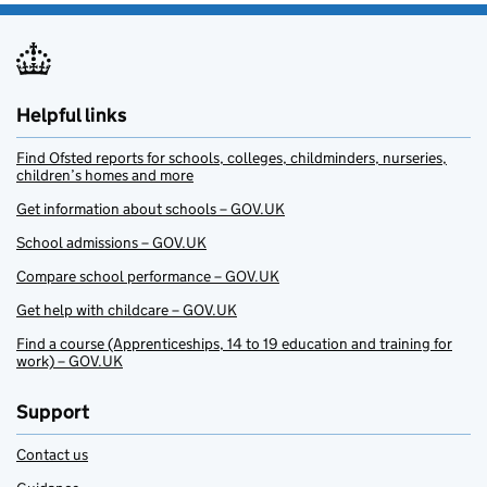
Helpful links
Find Ofsted reports for schools, colleges, childminders, nurseries,
children’s homes and more
Get information about schools – GOV.UK
School admissions – GOV.UK
Compare school performance – GOV.UK
Get help with childcare – GOV.UK
Find a course (Apprenticeships, 14 to 19 education and training for
work) – GOV.UK
Support
Contact us