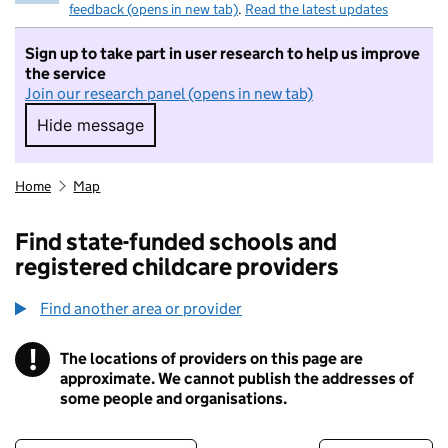
feedback (opens in new tab)
.
Read the latest updates
Sign up to take part in user research to help us improve
the service
Join our research panel (opens in new tab)
Hide message
Hide message. I do not want to take part in r
Home
Map
Find state-funded schools and
registered childcare providers
Find another area or provider
!
The locations of providers on this page are
Information
approximate. We cannot publish the addresses of
some people and organisations.