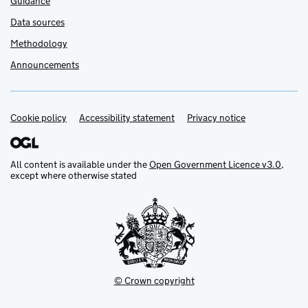
Guidance
Data sources
Methodology
Announcements
Cookie policy
Support links
Accessibility statement
Privacy notice
All content is available under the
Open Government Licence v3.0
,
except where otherwise stated
© Crown copyright