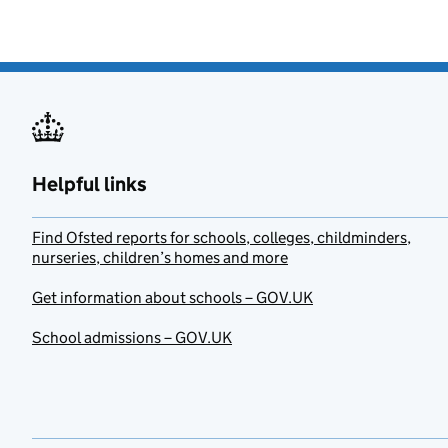
Helpful links
Find Ofsted reports for schools, colleges, childminders,
nurseries, children’s homes and more
Get information about schools – GOV.UK
School admissions – GOV.UK