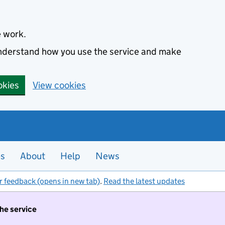
e work.
 understand how you use the service and make
okies
View cookies
es
About
Help
News
r feedback (opens in new tab)
.
Read the latest updates
the service