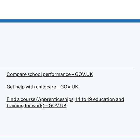
Compare school performance – GOV.UK
Get help with childcare – GOV.UK
Find a course (Apprenticeships, 14 to 19 education and
training for work) – GOV.UK