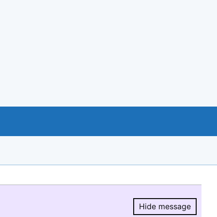
Hide message
Hide message.