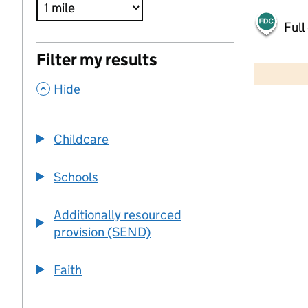
Full
500 m
Filter my results
2000 ft
,
Hide
+
−
Childcare
Schools
Additionally resourced
provision (SEND)
Faith