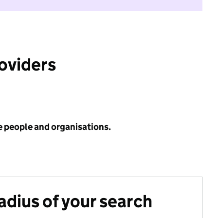
roviders
e people and organisations.
radius of your search