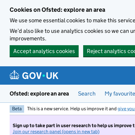
Skip to main content
Cookies on Ofsted: explore an area
We use some essential cookies to make this servic
We’d also like to use analytics cookies so we can
improvements.
Accept analytics cookies
Reject analytics co
Ofsted: explore an area
Search
My favourit
Beta
This is a new service. Help us improve it and
give you
Sign up to take part in user research to help us improve 
Join our research panel (opens in new tab)