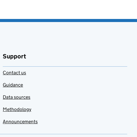
Support
Contact us
Guidance
Data sources
Methodology
Announcements