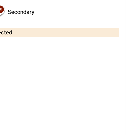
Secondary
ected
Contains OS data © Crown copyright and database rights 2026
×
The Little Learners Childcare
Childcare • Full day care •
Devon
Last inspection: 21 March 2024
Overall effectiveness
Good
Quality of education
Good
Behaviour and attitudes
Good
Personal development
Good
Leadership and management
Good