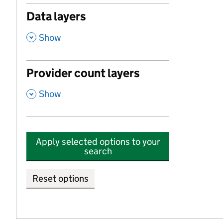
Data layers
,
Show
Provider count layers
,
Show
Apply selected options to your
search
Reset options