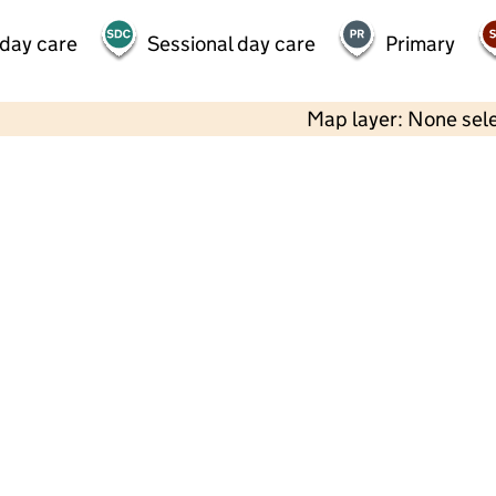
 day care
Sessional day care
Primary
Map layer: None sel