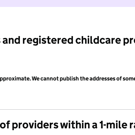
 and registered childcare p
 approximate. We cannot publish the addresses of som
f providers within a 1-mile 