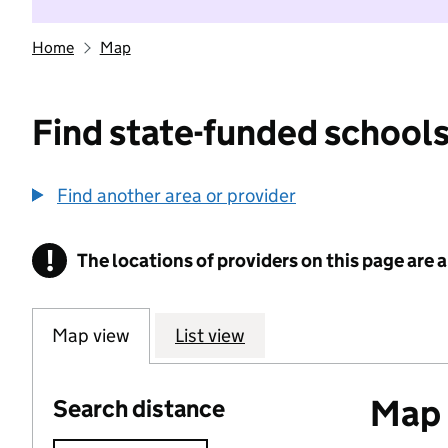
Home
Map
Find state-funded schools
Find another area or provider
!
The locations of providers on this page are
Information
Map view
List view
Map o
Search distance