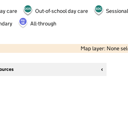
day care
Out-of-school day care
Sessional
ndary
All-through
Map layer: None se
sources