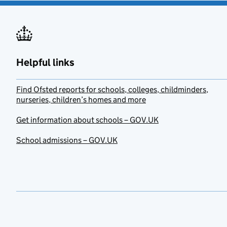
Helpful links
Find Ofsted reports for schools, colleges, childminders,
nurseries, children’s homes and more
Get information about schools – GOV.UK
School admissions – GOV.UK