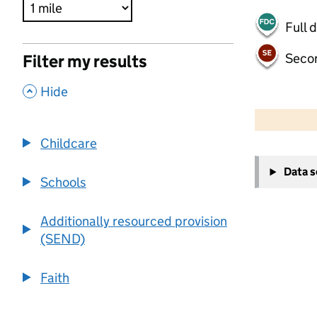
Full 
Seco
Filter my results
,
Hide
500 m
2000 ft
Childcare
+
Data 
−
Schools
Additionally resourced provision
(SEND)
Faith