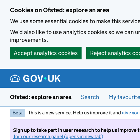
Skip to main content
Cookies on Ofsted: explore an area
We use some essential cookies to make this servic
We’d also like to use analytics cookies so we can
improvements.
Accept analytics cookies
Reject analytics co
Ofsted: explore an area
Search
My favourit
Beta
This is a new service. Help us improve it and
give you
Sign up to take part in user research to help us improve 
Join our research panel (opens in new tab)