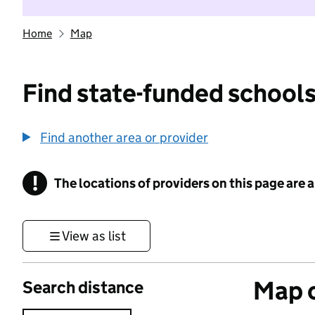
Home
Map
Find state-funded schools
Find another area or provider
!
The locations of providers on this page are
Information
View as list
Map o
Search distance