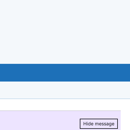
Hide message
Hide message.