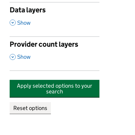
Data layers
,
Show
Provider count layers
,
Show
Apply selected options to your
search
Reset options