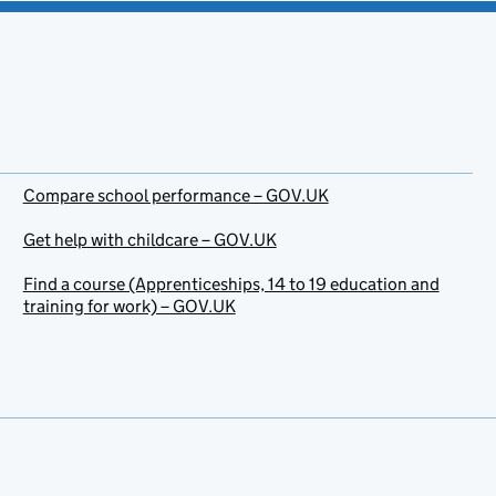
Compare school performance – GOV.UK
Get help with childcare – GOV.UK
Find a course (Apprenticeships, 14 to 19 education and
training for work) – GOV.UK