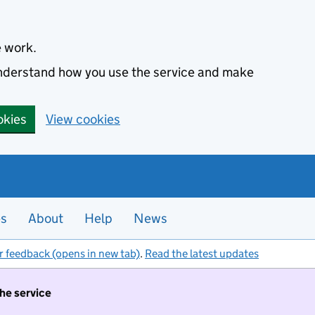
e work.
 understand how you use the service and make
okies
View cookies
es
About
Help
News
r feedback (opens in new tab)
.
Read the latest updates
the service