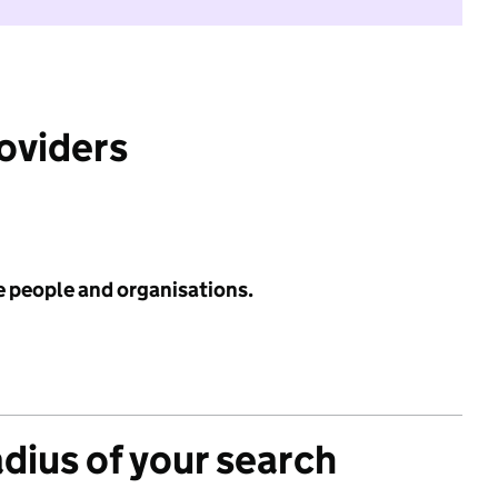
roviders
e people and organisations.
adius of your search