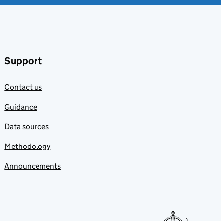
Support
Contact us
Guidance
Data sources
Methodology
Announcements