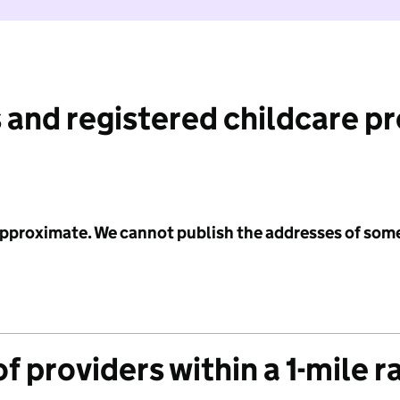
 and registered childcare p
 approximate. We cannot publish the addresses of som
f providers within a 1-mile r