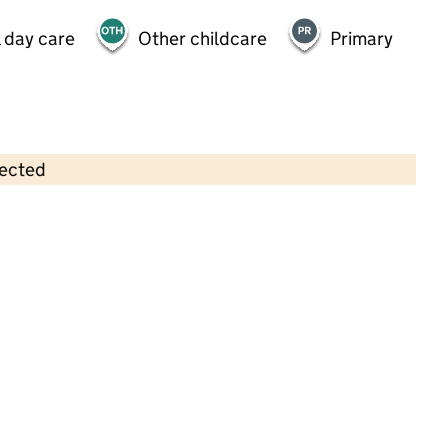
 day care
Other childcare
Primary
lected
Contains OS data © Crown copyright and database rights 2026
×
Growing Beans Nursery -Preschool
Childcare • Full day care •
Croydon
Last inspection: 8 February 2024
Overall effectiveness
Good
Quality of education
Good
Behaviour and attitudes
Good