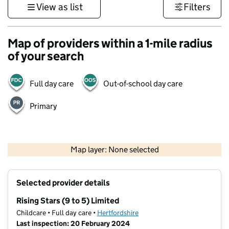
View as list
Filters
Map of providers within a 1-mile radius
of your search
Full day care
Out-of-school day care
Primary
500 m
3000 ft
Map layer: None selected
Contains OS data © Crown copyright and database rights 2026
+
Selected provider details
−
Rising Stars (9 to 5) Limited
Childcare • Full day care •
Hertfordshire
Last inspection: 20 February 2024