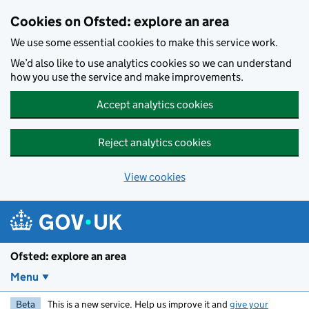
Skip to main content
Cookies on Ofsted: explore an area
We use some essential cookies to make this service work.
We’d also like to use analytics cookies so we can understand
how you use the service and make improvements.
Accept analytics cookies
Reject analytics cookies
View cookies
Ofsted: explore an area
Menu
Beta
This is a new service. Help us improve it and
give your