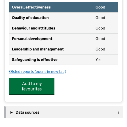
Overall effectiveness
Good
Quality of education
Good
Behaviour and attitudes
Good
Personal development
Good
Leadership and management
Good
Safeguarding is effective
Yes
Ofsted reports
(opens in new tab)
for Rising Stars (9 to 5) Limited
Add to my
favourites
Data sources