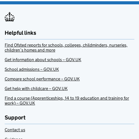
Helpful links
Find Ofsted reports for schools, colleges, childminders, nurseries,
children’s homes and more
Get information about schools – GOV.UK
School admissions – GOV.UK
Compare school performance – GOV.UK
Get help with childcare – GOV.UK
Find a course (Apprenticeships, 14 to 19 education and training for
work) – GOV.UK
Support
Contact us