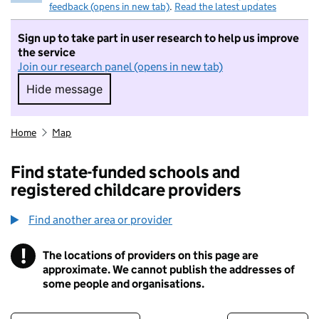
feedback (opens in new tab)
.
Read the latest updates
Sign up to take part in user research to help us improve
the service
Join our research panel (opens in new tab)
Hide message
Hide message. I do not want to take part in r
Home
Map
Find state-funded schools and
registered childcare providers
Find another area or provider
!
The locations of providers on this page are
Information
approximate. We cannot publish the addresses of
some people and organisations.