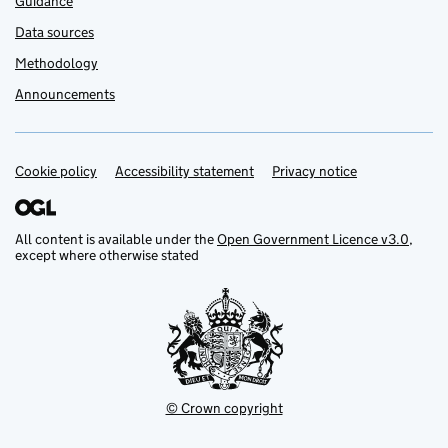
Guidance
Data sources
Methodology
Announcements
Cookie policy
Support links
Accessibility statement
Privacy notice
All content is available under the
Open Government Licence v3.0
,
except where otherwise stated
© Crown copyright