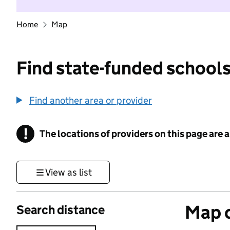
Home
Map
Find state-funded schools
Find another area or provider
!
The locations of providers on this page are
Information
View as list
Map o
Search distance