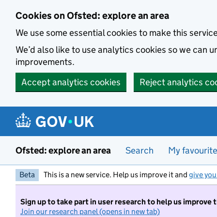
Skip to main content
Cookies on Ofsted: explore an area
We use some essential cookies to make this servic
We’d also like to use analytics cookies so we can
improvements.
Accept analytics cookies
Reject analytics co
Ofsted: explore an area
Search
My favourit
Beta
This is a new service. Help us improve it and
give you
Sign up to take part in user research to help us improve 
Join our research panel (opens in new tab)