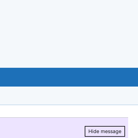
Hide message
Hide message.