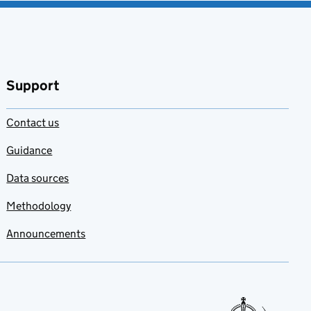
Support
Contact us
Guidance
Data sources
Methodology
Announcements