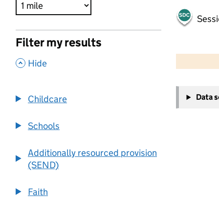
Sessi
Filter my results
500 m
2000 ft
,
Hide
+
Data 
Childcare
−
Schools
Additionally resourced provision
(SEND)
Faith