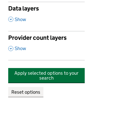
Data layers
,
Show
Provider count layers
,
Show
Apply selected options to your
search
Reset options