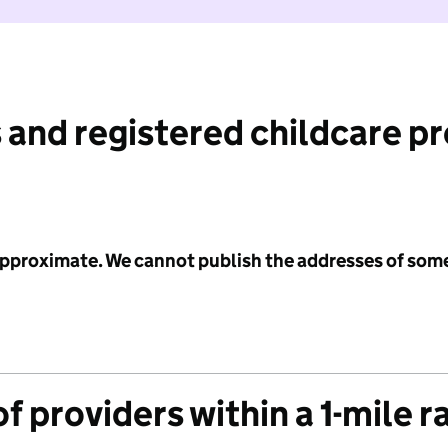
 and registered childcare p
 approximate. We cannot publish the addresses of som
f providers within a 1-mile r