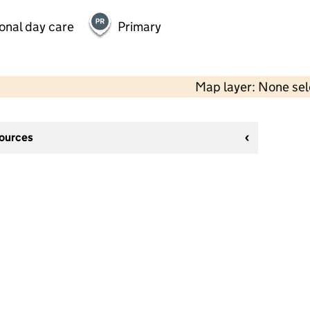
onal day care
Primary
Map layer: None se
sources