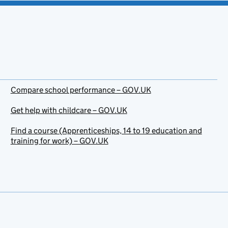
Compare school performance – GOV.UK
Get help with childcare – GOV.UK
Find a course (Apprenticeships, 14 to 19 education and
training for work) – GOV.UK