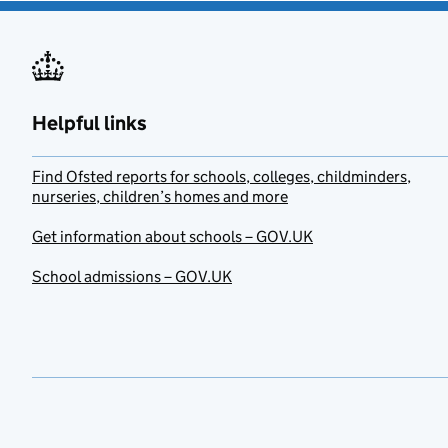
Helpful links
Find Ofsted reports for schools, colleges, childminders,
nurseries, children’s homes and more
Get information about schools – GOV.UK
School admissions – GOV.UK