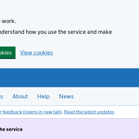
e work.
 understand how you use the service and make
okies
View cookies
es
About
Help
News
r feedback (opens in new tab)
.
Read the latest updates
the service