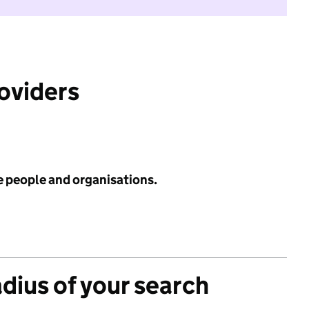
roviders
e people and organisations.
adius of your search