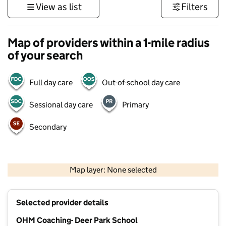
View as list
Filters
Map of providers within a 1-mile radius
of your search
Full day care
Out-of-school day care
Sessional day care
Primary
Secondary
1 km
3000 ft
Map layer: None selected
Contains OS data © Crown copyright and database rights 2026
+
Selected provider details
−
OHM Coaching- Deer Park School