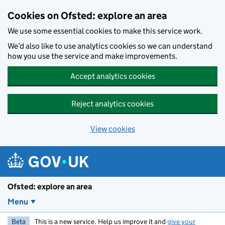
Skip to main content
Cookies on Ofsted: explore an area
We use some essential cookies to make this service work.
We’d also like to use analytics cookies so we can understand
how you use the service and make improvements.
Accept analytics cookies
Reject analytics cookies
View cookies
Ofsted: explore an area
Menu
Beta
This is a new service. Help us improve it and
give your