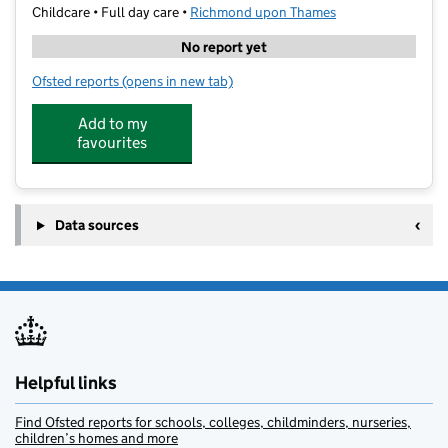
Childcare • Full day care •
Richmond upon Thames
No report yet
Ofsted reports
(opens in new tab)
for OHM Coaching- Deer Park School
Add to my
favourites
Data sources
Helpful links
Find Ofsted reports for schools, colleges, childminders, nurseries,
children’s homes and more