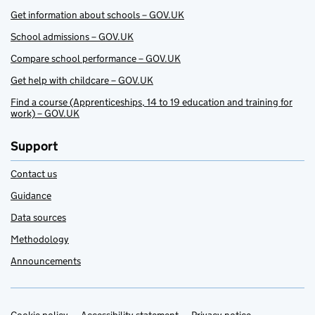
Get information about schools – GOV.UK
School admissions – GOV.UK
Compare school performance – GOV.UK
Get help with childcare – GOV.UK
Find a course (Apprenticeships, 14 to 19 education and training for
work) – GOV.UK
Support
Contact us
Guidance
Data sources
Methodology
Announcements