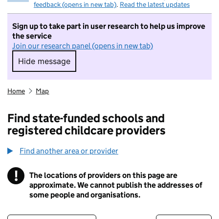
feedback (opens in new tab)
.
Read the latest updates
Sign up to take part in user research to help us improve
the service
Join our research panel (opens in new tab)
Hide message
Hide message. I do not want to take part in r
Home
Map
Find state-funded schools and
registered childcare providers
Find another area or provider
!
The locations of providers on this page are
Information
approximate. We cannot publish the addresses of
some people and organisations.