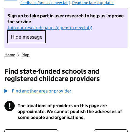
feedback (opens in new tab)
.
Read the latest updates
Sign up to take part in user research to help us improve
the service
Join our research panel (opens in new tab)
Hide message
Hide message. I do not want to take part in r
Home
Map
Find state-funded schools and
registered childcare providers
Find another area or provider
!
The locations of providers on this page are
Information
approximate. We cannot publish the addresses of
some people and organisations.