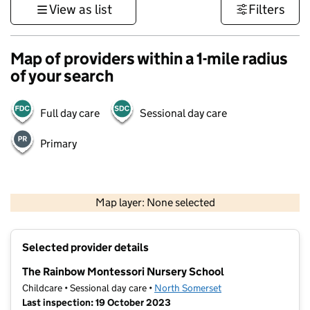
View as list
Filters
Map of providers within a 1-mile radius
of your search
Full day care
Sessional day care
Primary
1 km
3000 ft
Map layer: None selected
Contains OS data © Crown copyright and database rights 2026
+
Selected provider details
−
The Rainbow Montessori Nursery School
Childcare • Sessional day care •
North Somerset
Last inspection: 19 October 2023