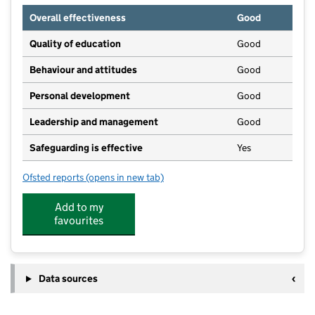
Overall effectiveness
Good
Quality of education
Good
Behaviour and attitudes
Good
Personal development
Good
Leadership and management
Good
Safeguarding is effective
Yes
Ofsted reports
(opens in new tab)
for The Rainbow Montessori Nursery School
Add to my
favourites
Data sources