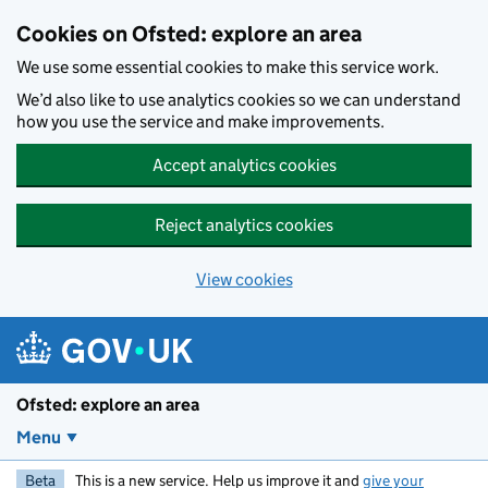
Skip to main content
Cookies on Ofsted: explore an area
We use some essential cookies to make this service work.
We’d also like to use analytics cookies so we can understand
how you use the service and make improvements.
Accept analytics cookies
Reject analytics cookies
View cookies
Ofsted: explore an area
Menu
Beta
This is a new service. Help us improve it and
give your