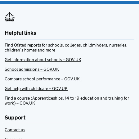
Helpful links
Find Ofsted reports for schools, colleges, childminders, nurseries,
children’s homes and more
Get information about schools – GOV.UK
School admissions – GOV.UK
Compare school performance – GOV.UK
Get help with childcare – GOV.UK
Find a course (Apprenticeships, 14 to 19 education and training for
work) – GOV.UK
Support
Contact us