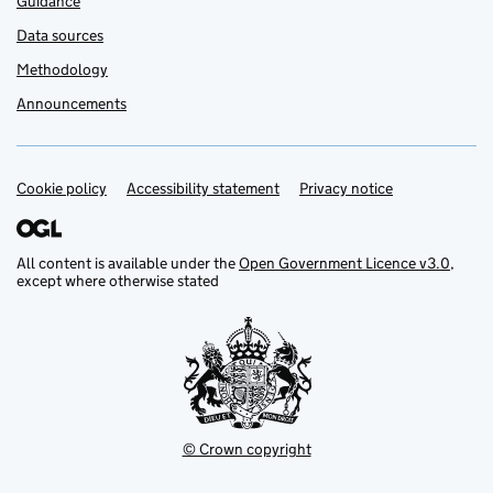
Guidance
Data sources
Methodology
Announcements
Cookie policy
Support links
Accessibility statement
Privacy notice
All content is available under the
Open Government Licence v3.0
,
except where otherwise stated
© Crown copyright