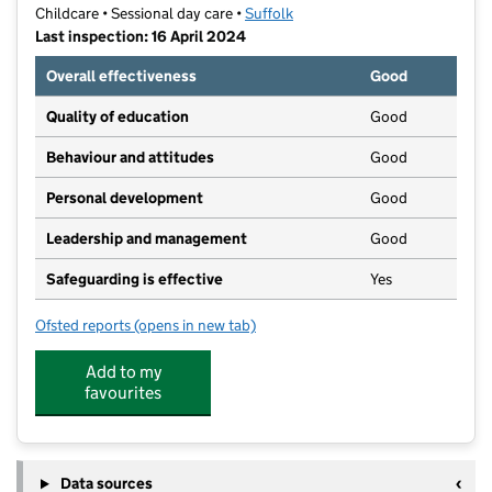
Childcare • Sessional day care •
Suffolk
Last inspection: 16 April 2024
Overall effectiveness
Good
Quality of education
Good
Behaviour and attitudes
Good
Personal development
Good
Leadership and management
Good
Safeguarding is effective
Yes
Ofsted reports
(opens in new tab)
for First Class Preschool
Add to my
favourites
Data sources