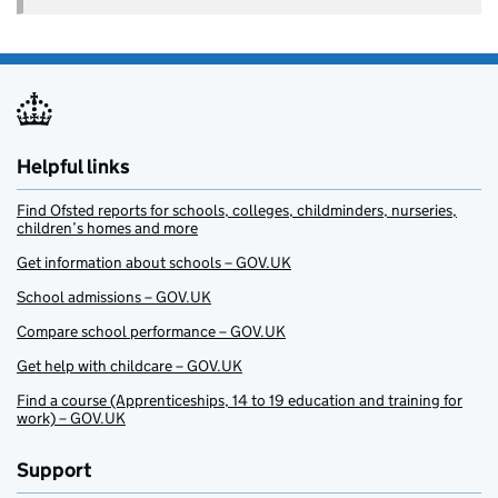
Helpful links
Find Ofsted reports for schools, colleges, childminders, nurseries,
children’s homes and more
Get information about schools – GOV.UK
School admissions – GOV.UK
Compare school performance – GOV.UK
Get help with childcare – GOV.UK
Find a course (Apprenticeships, 14 to 19 education and training for
work) – GOV.UK
Support