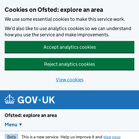
Skip to main content
Cookies on Ofsted: explore an area
We use some essential cookies to make this service work.
We’d also like to use analytics cookies so we can understand
how you use the service and make improvements.
Accept analytics cookies
Reject analytics cookies
View cookies
Ofsted: explore an area
Menu
Beta
This is a new service. Help us improve it and
give your