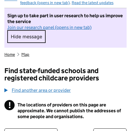
feedback (opens in new tab)
.
Read the latest updates
Sign up to take part in user research to help us improve
the service
Join our research panel (opens in new tab)
Hide message
Hide message. I do not want to take part in r
Home
Map
Find state-funded schools and
registered childcare providers
Find another area or provider
!
The locations of providers on this page are
Information
approximate. We cannot publish the addresses of
some people and organisations.