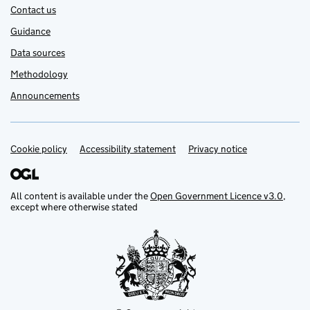
Contact us
Guidance
Data sources
Methodology
Announcements
Cookie policy
Support links
Accessibility statement
Privacy notice
All content is available under the
Open Government Licence v3.0
,
except where otherwise stated