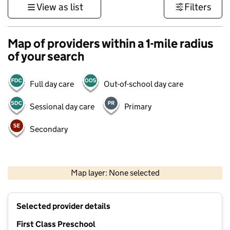
View as list
Filters
Map of providers within a 1-mile radius
of your search
Full day care
Out-of-school day care
Sessional day care
Primary
Secondary
500 m
3000 ft
Map layer: None selected
Contains OS data © Crown copyright and database rights 2026
+
Selected provider details
−
First Class Preschool