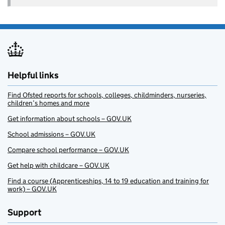
Helpful links
Find Ofsted reports for schools, colleges, childminders, nurseries,
children’s homes and more
Get information about schools – GOV.UK
School admissions – GOV.UK
Compare school performance – GOV.UK
Get help with childcare – GOV.UK
Find a course (Apprenticeships, 14 to 19 education and training for
work) – GOV.UK
Support