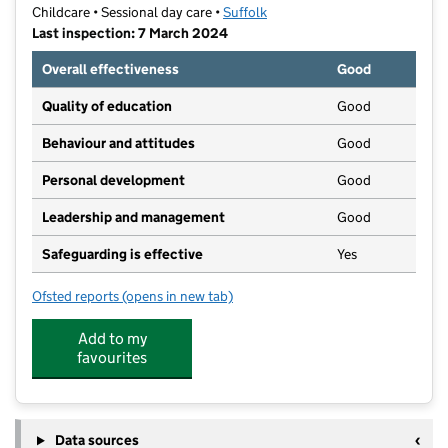
Childcare • Sessional day care •
Suffolk
Last inspection: 7 March 2024
Overall effectiveness
Good
Quality of education
Good
Behaviour and attitudes
Good
Personal development
Good
Leadership and management
Good
Safeguarding is effective
Yes
Ofsted reports
(opens in new tab)
for Toybox (Gatacre Road) Pre-school Group Limited
Add to my
favourites
Data sources