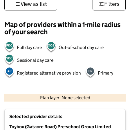
View as list
Filters
Map of providers within a 1-mile radius
of your search
Full day care
Out-of-school day care
Sessional day care
Registered alternative provision
Primary
500 m
3000 ft
Map layer: None selected
Contains OS data © Crown copyright and database rights 2026
+
Selected provider details
−
Toybox (Gatacre Road) Pre-school Group Limited