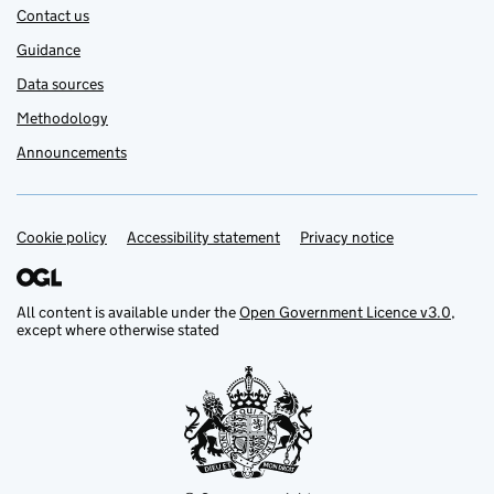
Contact us
Guidance
Data sources
Methodology
Announcements
Cookie policy
Support links
Accessibility statement
Privacy notice
All content is available under the
Open Government Licence v3.0
,
except where otherwise stated