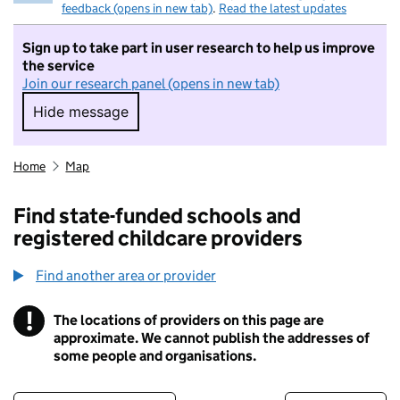
feedback (opens in new tab)
.
Read the latest updates
Sign up to take part in user research to help us improve
the service
Join our research panel (opens in new tab)
Hide message
Hide message. I do not want to take part in r
Home
Map
Find state-funded schools and
registered childcare providers
Find another area or provider
!
The locations of providers on this page are
Information
approximate. We cannot publish the addresses of
some people and organisations.