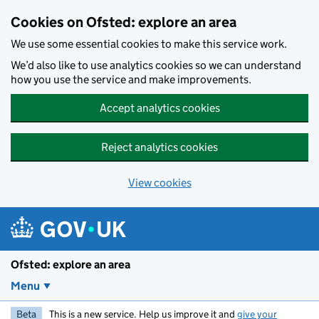
Skip to main content
Cookies on Ofsted: explore an area
We use some essential cookies to make this service work.
We’d also like to use analytics cookies so we can understand
how you use the service and make improvements.
Accept analytics cookies
Reject analytics cookies
View cookies
Ofsted: explore an area
Menu
Beta
This is a new service. Help us improve it and
give your