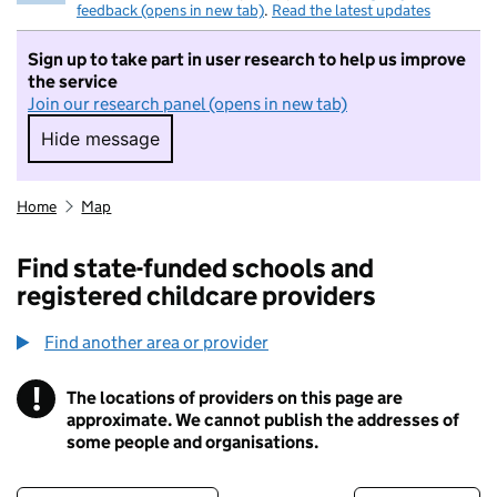
feedback (opens in new tab)
.
Read the latest updates
Sign up to take part in user research to help us improve
the service
Join our research panel (opens in new tab)
Hide message
Hide message. I do not want to take part in r
Home
Map
Find state-funded schools and
registered childcare providers
Find another area or provider
!
The locations of providers on this page are
Information
approximate. We cannot publish the addresses of
some people and organisations.