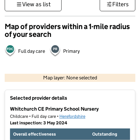
View as list
Filters
Map of providers within a 1-mile radius
of your search
Full day care
Primary
500 m
3000 ft
Map layer: None selected
Contains OS data © Crown copyright and database rights 2026
+
Selected provider details
−
Whitchurch CE Primary School Nursery
Childcare • Full day care •
Herefordshire
Last inspection: 3 May 2024
Overall effectiveness
Outstanding