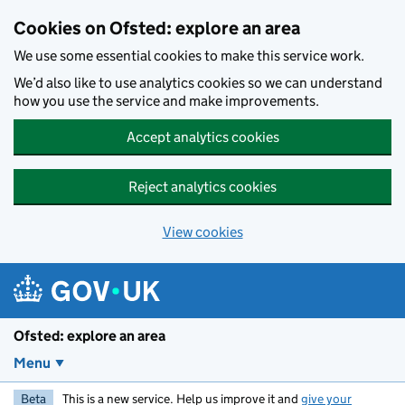
Skip to main content
Cookies on Ofsted: explore an area
We use some essential cookies to make this service work.
We’d also like to use analytics cookies so we can understand
how you use the service and make improvements.
Accept analytics cookies
Reject analytics cookies
View cookies
Ofsted: explore an area
Menu
Beta
This is a new service. Help us improve it and
give your