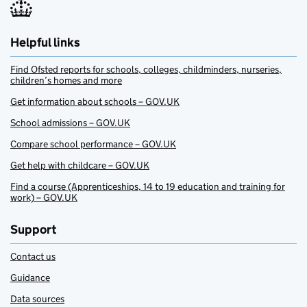
Helpful links
Find Ofsted reports for schools, colleges, childminders, nurseries,
children’s homes and more
Get information about schools – GOV.UK
School admissions – GOV.UK
Compare school performance – GOV.UK
Get help with childcare – GOV.UK
Find a course (Apprenticeships, 14 to 19 education and training for
work) – GOV.UK
Support
Contact us
Guidance
Data sources