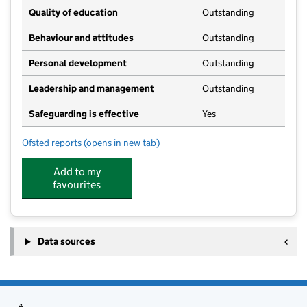
Quality of education
Outstanding
Behaviour and attitudes
Outstanding
Personal development
Outstanding
Leadership and management
Outstanding
Safeguarding is effective
Yes
Ofsted reports
(opens in new tab)
for Whitchurch CE Primary School Nursery
Add to my
favourites
Data sources