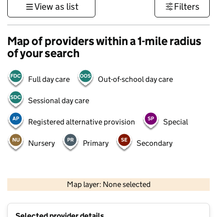
View as list
Filters
Map of providers within a 1-mile radius
of your search
Full day care
Out-of-school day care
Sessional day care
Registered alternative provision
Special
Nursery
Primary
Secondary
500 m
3000 ft
Map layer: None selected
Contains OS data © Crown copyright and database rights 2026
+
Selected provider details