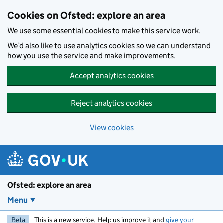
Skip to main content
Cookies on Ofsted: explore an area
We use some essential cookies to make this service work.
We’d also like to use analytics cookies so we can understand
how you use the service and make improvements.
Accept analytics cookies
Reject analytics cookies
View cookies
Ofsted: explore an area
Menu
Beta
This is a new service. Help us improve it and
give your