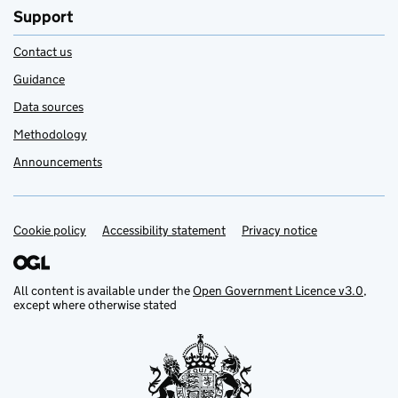
Support
Contact us
Guidance
Data sources
Methodology
Announcements
Cookie policy
Support links
Accessibility statement
Privacy notice
All content is available under the
Open Government Licence v3.0
,
except where otherwise stated