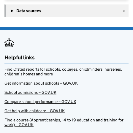
Data sources
Helpful links
Find Ofsted reports for schools, colleges, childminders, nurseries,
children’s homes and more
Get information about schools – GOV.UK
School admissions – GOV.UK
Compare school performance – GOV.UK
Get help with childcare – GOV.UK
Find a course (Apprenticeships, 14 to 19 education and training for
work) – GOV.UK