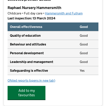
−
Raphael Nursery Hammersmith
Childcare • Full day care •
Hammersmith and Fulham
Last inspection: 13 March 2024
Overall effectiveness
Good
Quality of education
Good
Behaviour and attitudes
Good
Personal development
Good
Leadership and management
Good
Safeguarding is effective
Yes
Ofsted reports
(opens in new tab)
for Raphael Nursery Hammersmith
Add to my
favourites