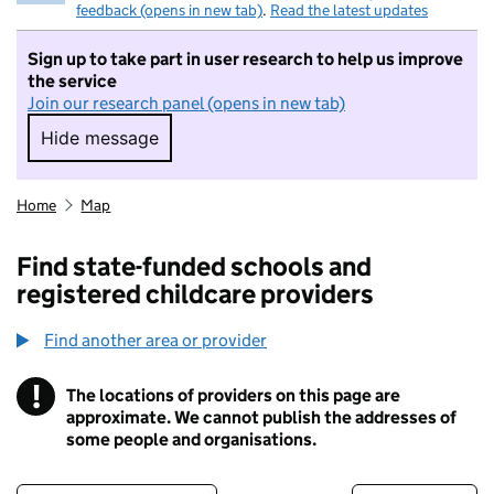
feedback (opens in new tab)
.
Read the latest updates
Sign up to take part in user research to help us improve
the service
Join our research panel (opens in new tab)
Hide message
Hide message. I do not want to take part in r
Home
Map
Find state-funded schools and
registered childcare providers
Find another area or provider
!
The locations of providers on this page are
Information
approximate. We cannot publish the addresses of
some people and organisations.