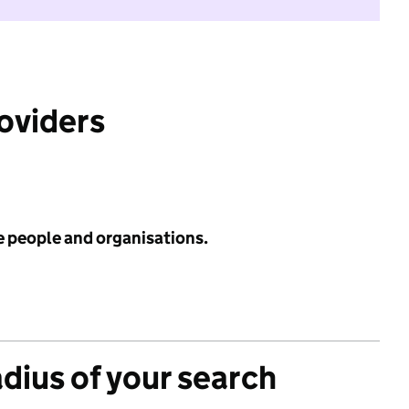
roviders
e people and organisations.
adius of your search