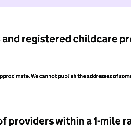
 and registered childcare p
 approximate. We cannot publish the addresses of som
f providers within a 1-mile r