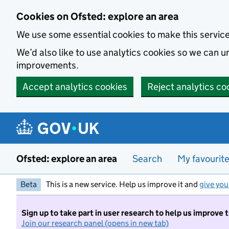
Skip to main content
Cookies on Ofsted: explore an area
We use some essential cookies to make this servic
We’d also like to use analytics cookies so we can
improvements.
Accept analytics cookies
Reject analytics co
Ofsted: explore an area
Search
My favourit
Beta
This is a new service. Help us improve it and
give you
Sign up to take part in user research to help us improve 
Join our research panel (opens in new tab)