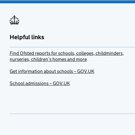
Helpful links
Find Ofsted reports for schools, colleges, childminders,
nurseries, children’s homes and more
Get information about schools – GOV.UK
School admissions – GOV.UK