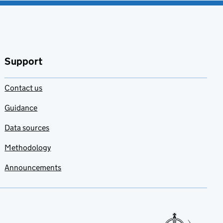
Support
Contact us
Guidance
Data sources
Methodology
Announcements