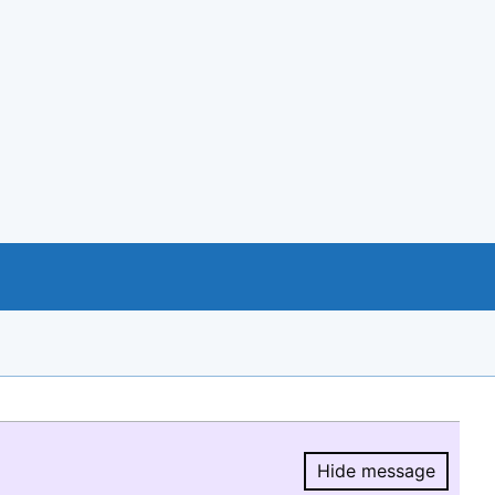
Hide message
Hide message.