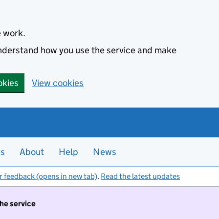
e work.
 understand how you use the service and make
okies
View cookies
es
About
Help
News
r feedback (opens in new tab)
.
Read the latest updates
the service