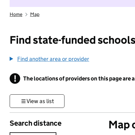
Home
Map
Find state-funded schools
Find another area or provider
!
The locations of providers on this page are
Information
View as list
Map o
Search distance