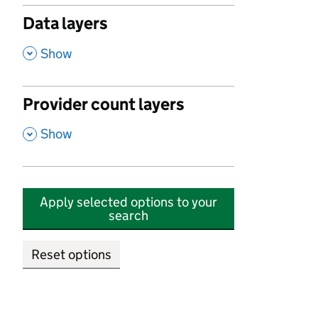
Data layers
,
Show
Provider count layers
,
Show
Apply selected options to your
search
Reset options