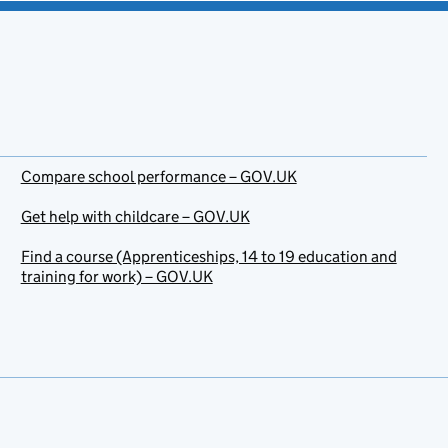
Compare school performance – GOV.UK
Get help with childcare – GOV.UK
Find a course (Apprenticeships, 14 to 19 education and
training for work) – GOV.UK