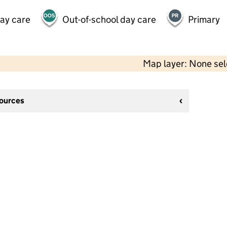
day care
Out-of-school day care
Primary
Map layer: None se
sources