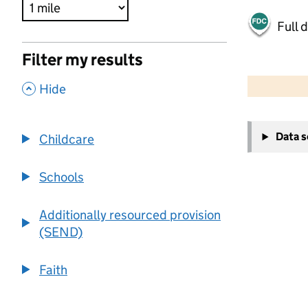
Full 
Filter my results
500 m
2000 ft
,
Hide
+
Data 
Childcare
−
Schools
Additionally resourced provision
(SEND)
Faith