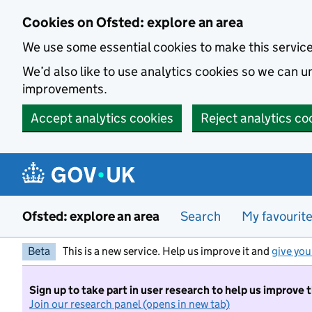
Skip to main content
Cookies on Ofsted: explore an area
We use some essential cookies to make this servic
We’d also like to use analytics cookies so we can
improvements.
Accept analytics cookies
Reject analytics co
Ofsted: explore an area
Search
My favourit
Beta
This is a new service. Help us improve it and
give you
Sign up to take part in user research to help us improve 
Join our research panel (opens in new tab)