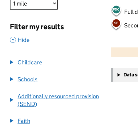
Full 
Seco
Filter my results
,
Hide
500 m
2000 ft
Childcare
+
Data 
−
Schools
Additionally resourced provision
(SEND)
Faith