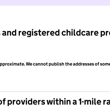
 and registered childcare p
 approximate. We cannot publish the addresses of som
f providers within a 1-mile r