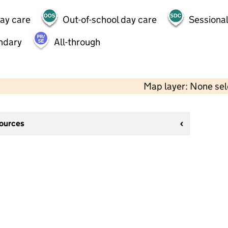
day care
Out-of-school day care
Sessional
ndary
All-through
Map layer: None se
sources