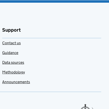
Support
Contact us
Guidance
Data sources
Methodology
Announcements