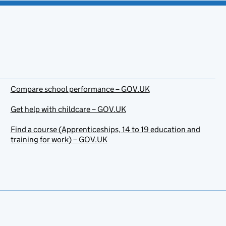
Compare school performance – GOV.UK
Get help with childcare – GOV.UK
Find a course (Apprenticeships, 14 to 19 education and
training for work) – GOV.UK