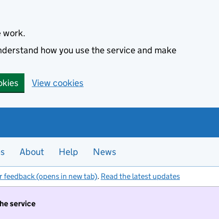
e work.
 understand how you use the service and make
okies
View cookies
es
About
Help
News
r feedback (opens in new tab)
.
Read the latest updates
the service