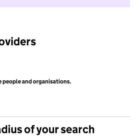
roviders
e people and organisations.
adius of your search