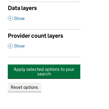
Data layers
,
Show
Provider count layers
,
Show
Apply selected options to your
search
Reset options