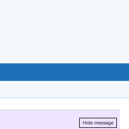
Hide message
Hide message.