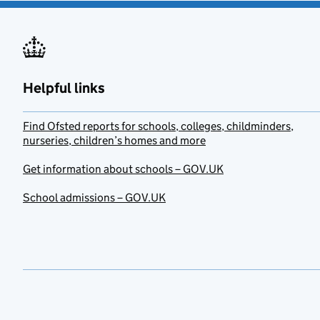
Helpful links
Find Ofsted reports for schools, colleges, childminders,
nurseries, children’s homes and more
Get information about schools – GOV.UK
School admissions – GOV.UK