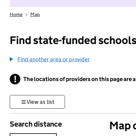
Home
Map
Find state-funded schools
Find another area or provider
!
The locations of providers on this page are
Information
View as list
Map o
Search distance