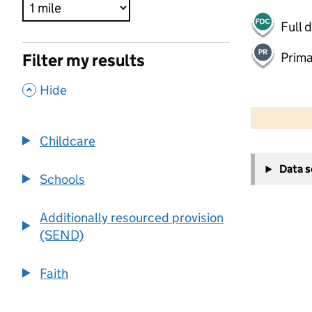
Full 
Prima
Filter my results
,
Hide
500 m
2000 ft
Childcare
+
Data 
−
Schools
Additionally resourced provision
(SEND)
Faith