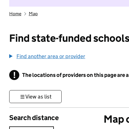
Home
Map
Find state-funded schools
Find another area or provider
!
The locations of providers on this page are
Information
View as list
Map o
Search distance