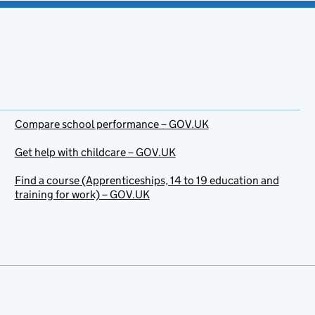
Compare school performance – GOV.UK
Get help with childcare – GOV.UK
Find a course (Apprenticeships, 14 to 19 education and
training for work) – GOV.UK