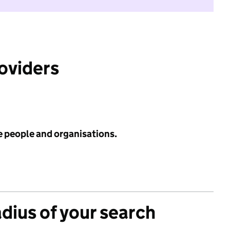
roviders
e people and organisations.
adius of your search