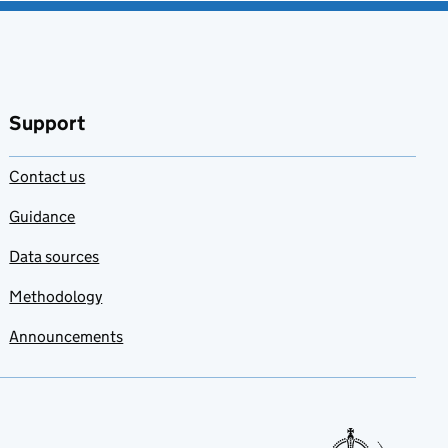
Support
Contact us
Guidance
Data sources
Methodology
Announcements