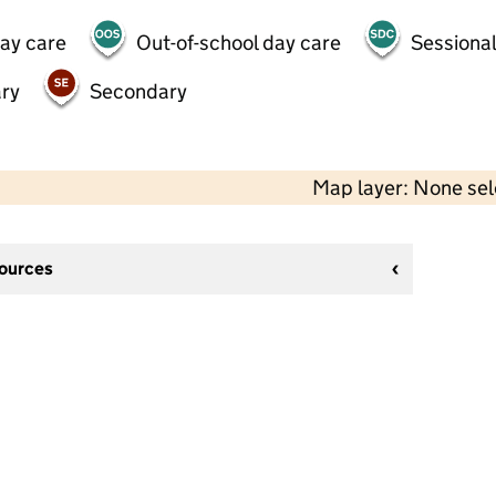
day care
Out-of-school day care
Sessional
ry
Secondary
Map layer: None se
sources