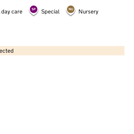
 day care
Special
Nursery
lected
Contains OS data © Crown copyright and database rights 2026
×
Bright Kids Hackney Ltd
Childcare • Full day care •
Hackney
Last inspection: 31 August 2023
Overall effectiveness
Good
Quality of education
Good
Behaviour and attitudes
Good