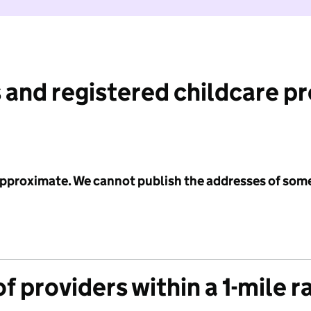
 and registered childcare p
 approximate. We cannot publish the addresses of som
f providers within a 1-mile r