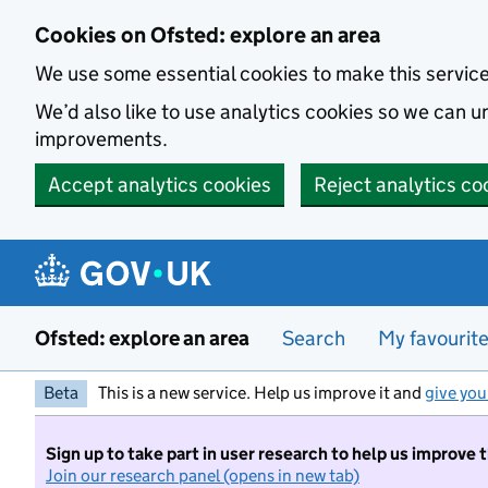
Skip to main content
Cookies on Ofsted: explore an area
We use some essential cookies to make this servic
We’d also like to use analytics cookies so we can
improvements.
Accept analytics cookies
Reject analytics co
Ofsted: explore an area
Search
My favourit
Beta
This is a new service. Help us improve it and
give you
Sign up to take part in user research to help us improve 
Join our research panel (opens in new tab)