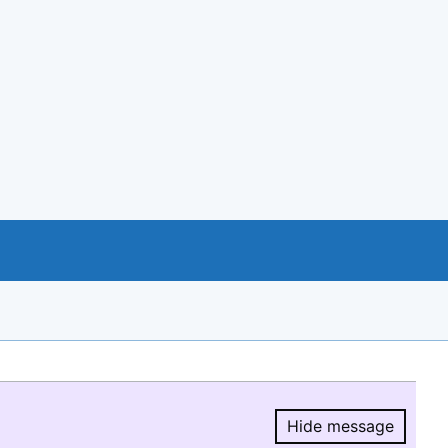
Hide message
Hide message.