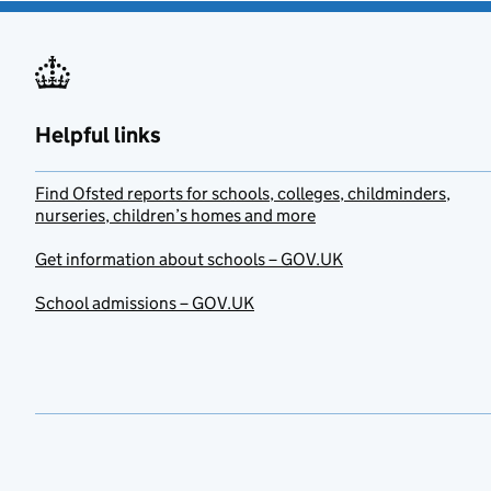
Helpful links
Find Ofsted reports for schools, colleges, childminders,
nurseries, children’s homes and more
Get information about schools – GOV.UK
School admissions – GOV.UK