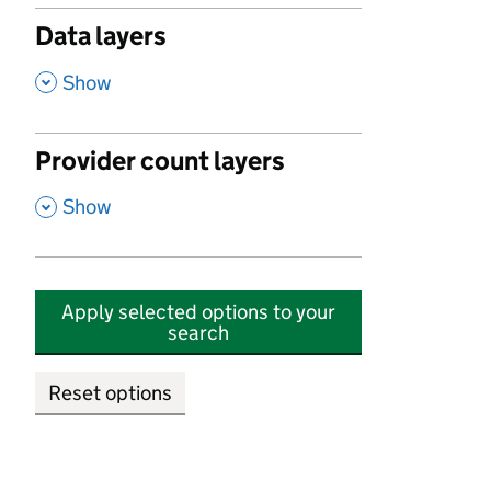
Data layers
,
Show
Provider count layers
,
Show
Apply selected options to your
search
Reset options