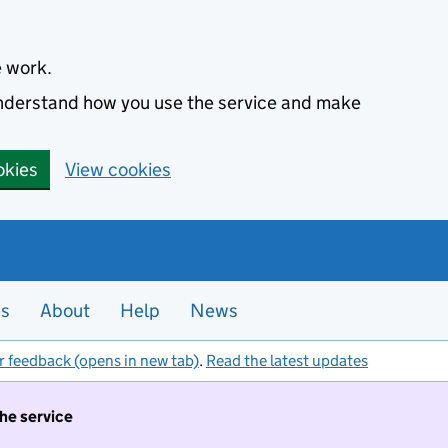
e work.
 understand how you use the service and make
okies
View cookies
es
About
Help
News
r feedback (opens in new tab)
.
Read the latest updates
the service