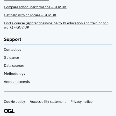
Compare school performance – GOV.UK
Get help with childcare – GOV.UK
Find a course (Apprenticeships, 14 to 19 education and training for
work) – GOV.UK
Support
Contact us
Guidance
Data sources
Methodology
Announcements
Cookie policy
Support links
Accessibility statement
Privacy notice