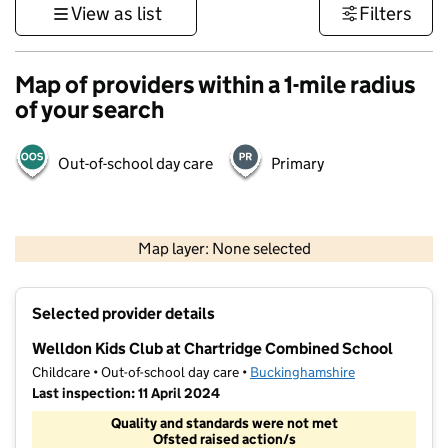
View as list
Filters
Map of providers within a 1-mile radius
of your search
Out-of-school day care
Primary
500 m
3000 ft
Map layer: None selected
Contains OS data © Crown copyright and database rights 2026
+
Selected provider details
−
Welldon Kids Club at Chartridge Combined School
Childcare • Out-of-school day care •
Buckinghamshire
Last inspection: 11 April 2024
Quality and standards were not met
Ofsted raised action/s