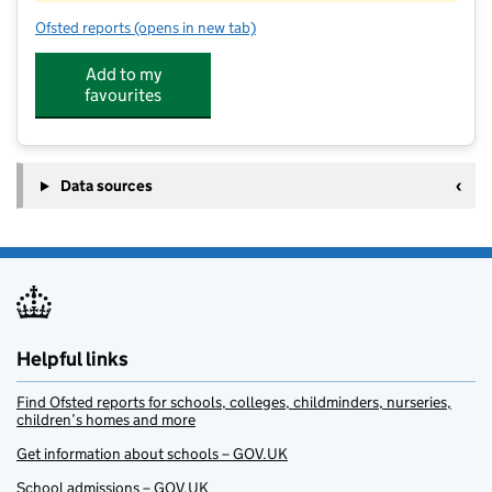
Ofsted reports
(opens in new tab)
for Welldon Kids Club at Chartridge Combined Schoo
Add to my
favourites
Data sources
Helpful links
Find Ofsted reports for schools, colleges, childminders, nurseries,
children’s homes and more
Get information about schools – GOV.UK
School admissions – GOV.UK