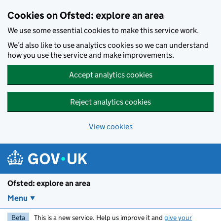
Skip to main content
Cookies on Ofsted: explore an area
We use some essential cookies to make this service work.
We’d also like to use analytics cookies so we can understand
how you use the service and make improvements.
Accept analytics cookies
Reject analytics cookies
View cookies
Ofsted: explore an area
Menu
Beta
This is a new service. Help us improve it and
give your