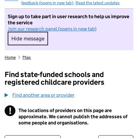
feedback (opens in new tab)
.
Read the latest updates
Sign up to take part in user research to help us improve
the service
Join our research panel (opens in new tab)
Hide message
Hide message. I do not want to take part in r
Home
Map
Find state-funded schools and
registered childcare providers
Find another area or provider
!
The locations of providers on this page are
Information
approximate. We cannot publish the addresses of
some people and organisations.