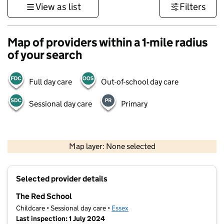
View as list
Filters
Map of providers within a 1-mile radius
of your search
Full day care
Out-of-school day care
Sessional day care
Primary
500 m
3000 ft
Map layer: None selected
Contains OS data © Crown copyright and database rights 2026
+
Selected provider details
−
The Red School
Childcare • Sessional day care •
Essex
Last inspection: 1 July 2024