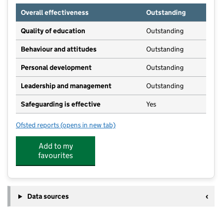
Overall effectiveness
Outstanding
Quality of education
Outstanding
Behaviour and attitudes
Outstanding
Personal development
Outstanding
Leadership and management
Outstanding
Safeguarding is effective
Yes
Ofsted reports
(opens in new tab)
for The Red School
Add to my
favourites
Data sources