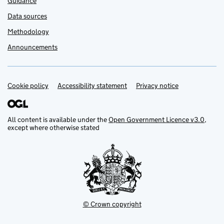
Guidance
Data sources
Methodology
Announcements
Cookie policy
Support links
Accessibility statement
Privacy notice
All content is available under the
Open Government Licence v3.0
,
except where otherwise stated
© Crown copyright