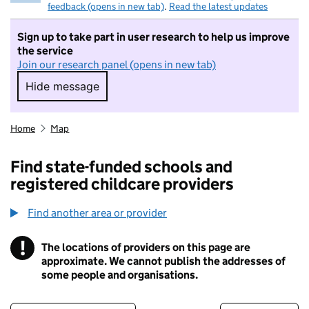
feedback (opens in new tab)
.
Read the latest updates
Sign up to take part in user research to help us improve
the service
Join our research panel (opens in new tab)
Hide message
Hide message. I do not want to take part in r
Home
Map
Find state-funded schools and
registered childcare providers
Find another area or provider
!
The locations of providers on this page are
Information
approximate. We cannot publish the addresses of
some people and organisations.