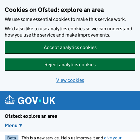
Skip to main content
Cookies on Ofsted: explore an area
We use some essential cookies to make this service work.
We’d also like to use analytics cookies so we can understand
how you use the service and make improvements.
Accept analytics cookies
Reject analytics cookies
View cookies
Ofsted: explore an area
Menu
Beta
This is a new service. Help us improve it and
give your