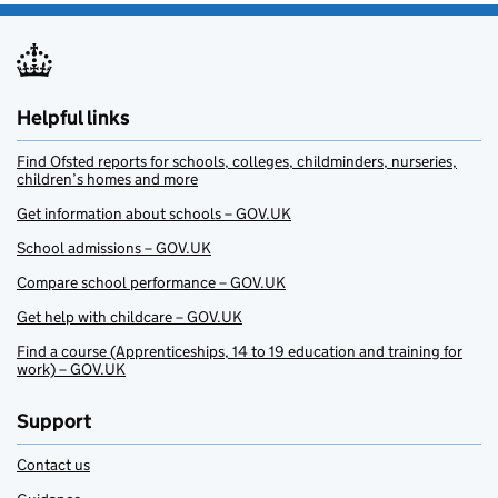
Helpful links
Find Ofsted reports for schools, colleges, childminders, nurseries,
children’s homes and more
Get information about schools – GOV.UK
School admissions – GOV.UK
Compare school performance – GOV.UK
Get help with childcare – GOV.UK
Find a course (Apprenticeships, 14 to 19 education and training for
work) – GOV.UK
Support
Contact us