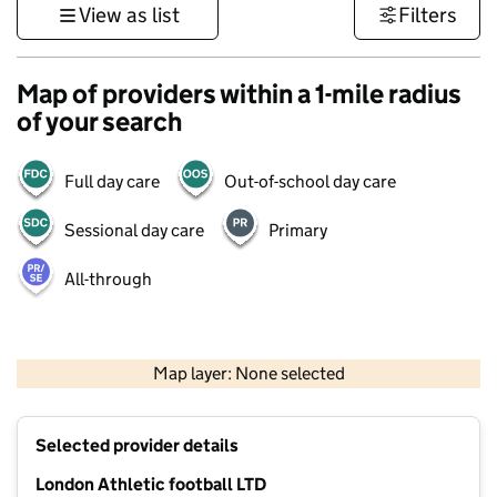
View as list
Filters
Map of providers within a 1-mile radius
of your search
Full day care
Out-of-school day care
Sessional day care
Primary
All-through
500 m
3000 ft
Map layer: None selected
Contains OS data © Crown copyright and database rights 2026
+
Selected provider details
−
London Athletic football LTD