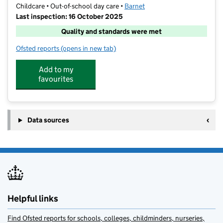
Childcare • Out-of-school day care •
Barnet
Last inspection: 16 October 2025
Quality and standards were met
Ofsted reports
(opens in new tab)
for London Athletic football LTD
Add to my
favourites
Data sources
Helpful links
Find Ofsted reports for schools, colleges, childminders, nurseries,