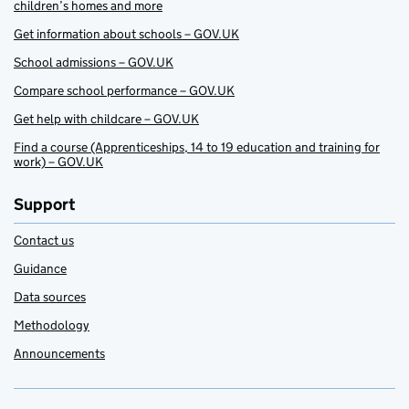
children’s homes and more
Get information about schools – GOV.UK
School admissions – GOV.UK
Compare school performance – GOV.UK
Get help with childcare – GOV.UK
Find a course (Apprenticeships, 14 to 19 education and training for
work) – GOV.UK
Support
Contact us
Guidance
Data sources
Methodology
Announcements