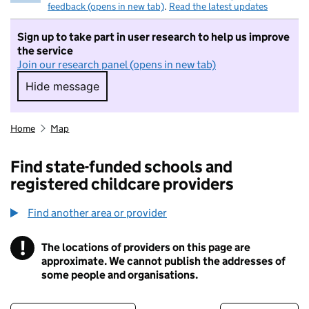
feedback (opens in new tab)
.
Read the latest updates
Sign up to take part in user research to help us improve
the service
Join our research panel (opens in new tab)
Hide message
Hide message. I do not want to take part in r
Home
Map
Find state-funded schools and
registered childcare providers
Find another area or provider
!
The locations of providers on this page are
Information
approximate. We cannot publish the addresses of
some people and organisations.