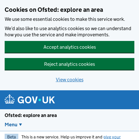
Skip to main content
Cookies on Ofsted: explore an area
We use some essential cookies to make this service work.
We’d also like to use analytics cookies so we can understand
how you use the service and make improvements.
Accept analytics cookies
Reject analytics cookies
View cookies
Ofsted: explore an area
Menu
Beta
This is a new service. Help us improve it and
give your