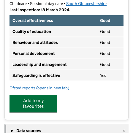
Childcare • Sessional day care •
South Gloucestershire
Last inspection: 18 March 2024
Overall effectiveness
Good
Quality of education
Good
Behaviour and attitudes
Good
Personal development
Good
Leadership and management
Good
Safeguarding is effective
Yes
Ofsted reports
(opens in new tab)
for Hanham Toddlers Preschool
Add to my
favourites
Data sources