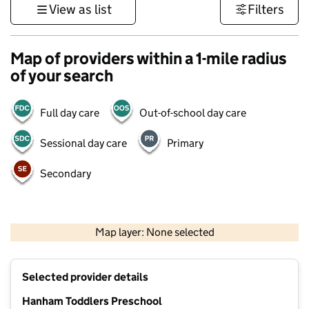
View as list
Filters
Map of providers within a 1-mile radius
of your search
Full day care
Out-of-school day care
Sessional day care
Primary
Secondary
1 km
3000 ft
Map layer: None selected
Contains OS data © Crown copyright and database rights 2026
+
Selected provider details
−
Hanham Toddlers Preschool