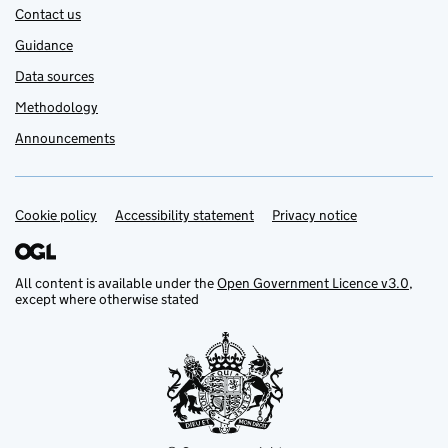
Contact us
Guidance
Data sources
Methodology
Announcements
Cookie policy
Support links
Accessibility statement
Privacy notice
All content is available under the
Open Government Licence v3.0
,
except where otherwise stated