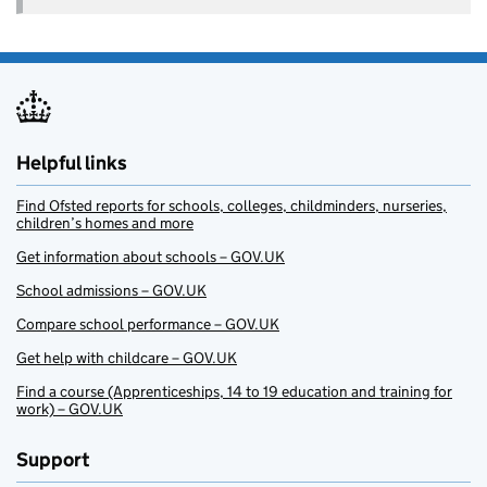
Helpful links
Find Ofsted reports for schools, colleges, childminders, nurseries,
children’s homes and more
Get information about schools – GOV.UK
School admissions – GOV.UK
Compare school performance – GOV.UK
Get help with childcare – GOV.UK
Find a course (Apprenticeships, 14 to 19 education and training for
work) – GOV.UK
Support