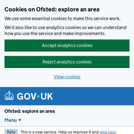
Skip to main content
Cookies on Ofsted: explore an area
We use some essential cookies to make this service work.
We’d also like to use analytics cookies so we can understand
how you use the service and make improvements.
Accept analytics cookies
Reject analytics cookies
View cookies
Ofsted: explore an area
Menu
Beta
This is a new service. Help us improve it and
give your