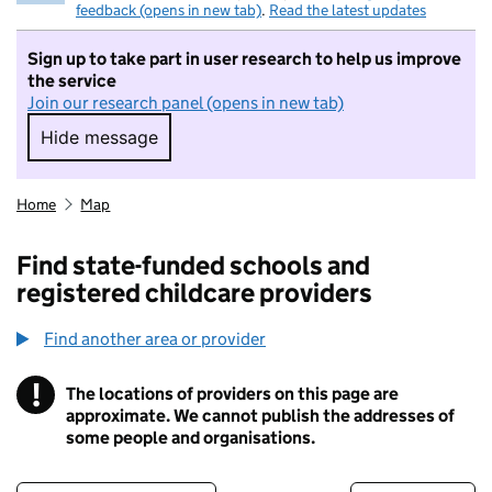
feedback (opens in new tab)
.
Read the latest updates
Sign up to take part in user research to help us improve
the service
Join our research panel (opens in new tab)
Hide message
Hide message. I do not want to take part in r
Home
Map
Find state-funded schools and
registered childcare providers
Find another area or provider
!
The locations of providers on this page are
Information
approximate. We cannot publish the addresses of
some people and organisations.