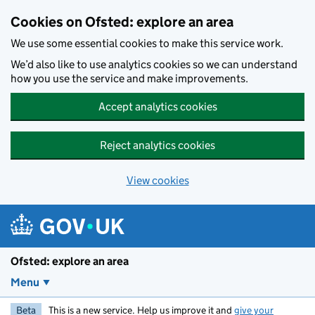
Skip to main content
Cookies on Ofsted: explore an area
We use some essential cookies to make this service work.
We’d also like to use analytics cookies so we can understand
how you use the service and make improvements.
Accept analytics cookies
Reject analytics cookies
View cookies
Ofsted: explore an area
Menu
Beta
This is a new service. Help us improve it and
give your