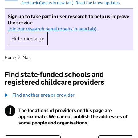
feedback (opens in new tab)
.
Read the latest updates
Sign up to take part in user research to help us improve
the service
Join our research panel (opens in new tab)
Hide message
Hide message. I do not want to take part in r
Home
Map
Find state-funded schools and
registered childcare providers
Find another area or provider
!
The locations of providers on this page are
Information
approximate. We cannot publish the addresses of
some people and organisations.