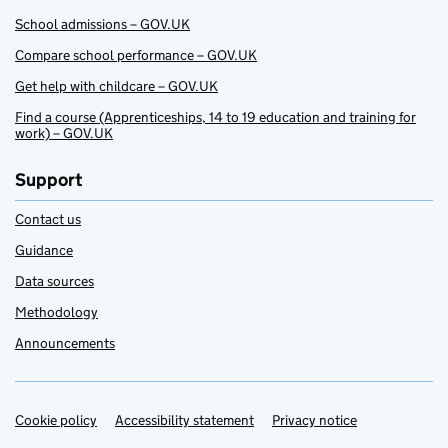
School admissions – GOV.UK
Compare school performance – GOV.UK
Get help with childcare – GOV.UK
Find a course (Apprenticeships, 14 to 19 education and training for
work) – GOV.UK
Support
Contact us
Guidance
Data sources
Methodology
Announcements
Cookie policy
Support links
Accessibility statement
Privacy notice