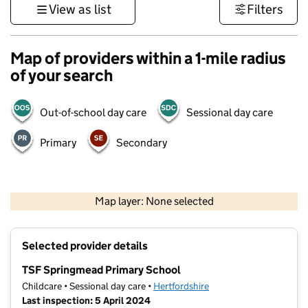
View as list
Filters
Map of providers within a 1-mile radius
of your search
Out-of-school day care
Sessional day care
Primary
Secondary
500 m
3000 ft
Map layer: None selected
Contains OS data © Crown copyright and database rights 2026
+
Selected provider details
−
TSF Springmead Primary School
Childcare • Sessional day care •
Hertfordshire
Last inspection: 5 April 2024