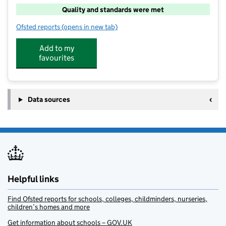
Quality and standards were met
Ofsted reports
(opens in new tab)
for TSF Springmead Primary School
Add to my
favourites
Data sources
Helpful links
Find Ofsted reports for schools, colleges, childminders, nurseries,
children’s homes and more
Get information about schools – GOV.UK