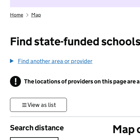
Home
Map
Find state-funded schools
Find another area or provider
!
The locations of providers on this page are
Information
View as list
Map o
Search distance