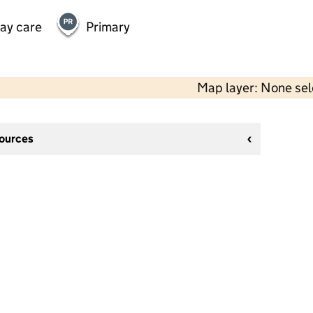
day care
Primary
Map layer: None se
sources