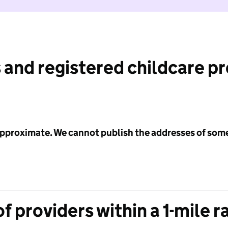
 and registered childcare p
 approximate. We cannot publish the addresses of som
f providers within a 1-mile r