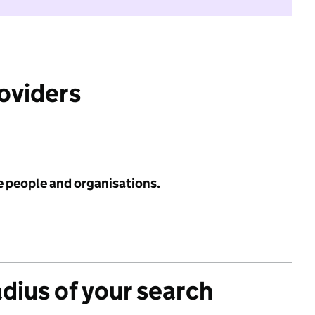
roviders
e people and organisations.
adius of your search