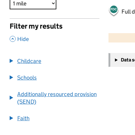
Full 
Filter my results
500 m
2000 ft
,
Hide
+
Data 
Childcare
−
Schools
Additionally resourced provision
(SEND)
Faith