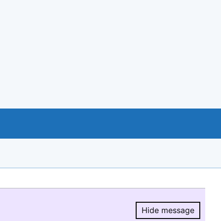
Hide message
Hide message.