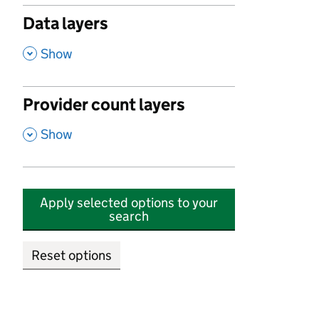
Data layers
,
Show
Provider count layers
,
Show
Apply selected options to your
search
Reset options