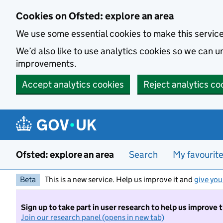
Skip to main content
Cookies on Ofsted: explore an area
We use some essential cookies to make this servic
We’d also like to use analytics cookies so we can
improvements.
Accept analytics cookies
Reject analytics co
Ofsted: explore an area
Search
My favourit
Beta
This is a new service. Help us improve it and
give you
Sign up to take part in user research to help us improve 
Join our research panel (opens in new tab)