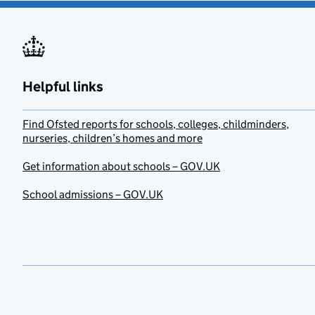
Helpful links
Find Ofsted reports for schools, colleges, childminders,
nurseries, children’s homes and more
Get information about schools – GOV.UK
School admissions – GOV.UK