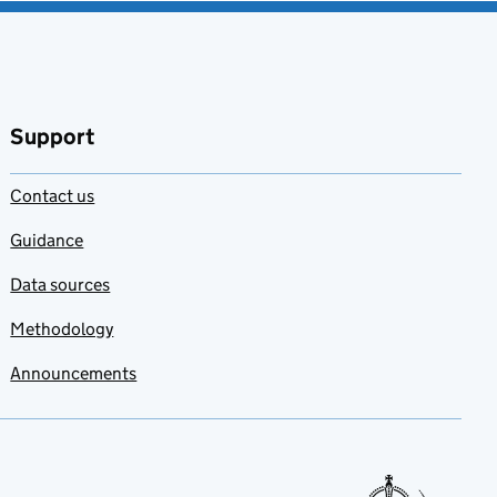
Support
Contact us
Guidance
Data sources
Methodology
Announcements