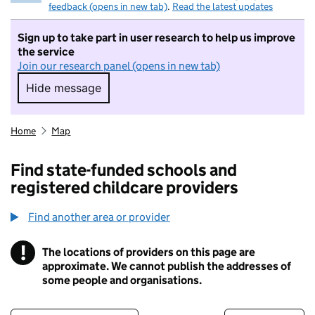
feedback (opens in new tab)
.
Read the latest updates
Sign up to take part in user research to help us improve
the service
Join our research panel (opens in new tab)
Hide message
Hide message. I do not want to take part in r
Home
Map
Find state-funded schools and
registered childcare providers
Find another area or provider
!
The locations of providers on this page are
Information
approximate. We cannot publish the addresses of
some people and organisations.