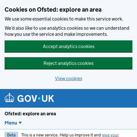
Skip to main content
Cookies on Ofsted: explore an area
We use some essential cookies to make this service work.
We’d also like to use analytics cookies so we can understand
how you use the service and make improvements.
Accept analytics cookies
Reject analytics cookies
View cookies
Ofsted: explore an area
Menu
Beta
This is a new service. Help us improve it and
give your