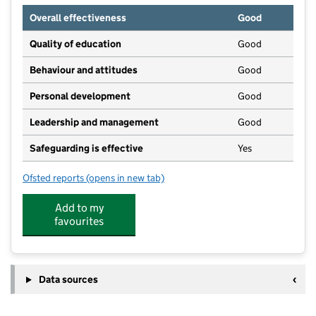
Overall effectiveness
Good
Quality of education
Good
Behaviour and attitudes
Good
Personal development
Good
Leadership and management
Good
Safeguarding is effective
Yes
Ofsted reports
(opens in new tab)
for Cottam Nursery School
Add to my
favourites
Data sources