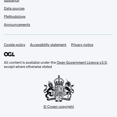
Guidance
Data sources
Methodology
Announcements
Cookie policy
Support links
Accessibility statement
Privacy notice
All content is available under the
Open Government Licence v3.0
,
except where otherwise stated
© Crown copyright