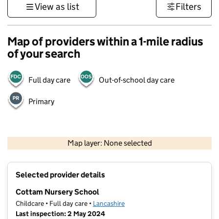
View as list
Filters
Map of providers within a 1-mile radius
of your search
Full day care
Out-of-school day care
Primary
500 m
3000 ft
Map layer: None selected
Contains OS data © Crown copyright and database rights 2026
+
Selected provider details
−
Cottam Nursery School
Childcare • Full day care •
Lancashire
Last inspection: 2 May 2024