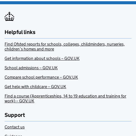
Helpful links
Find Ofsted reports for schools, colleges, childminders, nurseries,
children’s homes and more
Get information about schools – GOV.UK
School admissions – GOV.UK
Compare school performance – GOV.UK
Get help with childcare – GOV.UK
Find a course (Apprenticeships, 14 to 19 education and training for
work) – GOV.UK
Support
Contact us