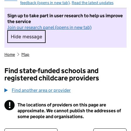
feedback (opens in new tab)
.
Read the latest updates
Sign up to take part in user research to help us improve
the service
Join our research panel (opens in new tab)
Hide message
Hide message. I do not want to take part in r
Home
Map
Find state-funded schools and
registered childcare providers
Find another area or provider
!
The locations of providers on this page are
Information
approximate. We cannot publish the addresses of
some people and organisations.