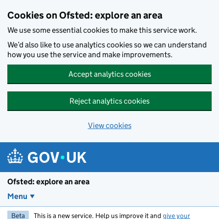
Skip to main content
Cookies on Ofsted: explore an area
We use some essential cookies to make this service work.
We’d also like to use analytics cookies so we can understand
how you use the service and make improvements.
Accept analytics cookies
Reject analytics cookies
View cookies
Ofsted: explore an area
Menu
Beta
This is a new service. Help us improve it and
give your