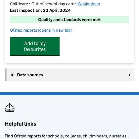
Childcare • Out-of-school day care •
Wokingham
Last inspection: 22 April 2024
Quality and standards were met
Ofsted reports
(opens in new tab)
for Funtastic Kids @Bearwood
Add to my
favourites
Data sources
Helpful links
Find Ofsted reports for schools, colleges, childminders, nurseries,