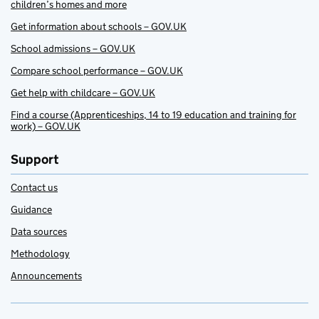
children’s homes and more
Get information about schools – GOV.UK
School admissions – GOV.UK
Compare school performance – GOV.UK
Get help with childcare – GOV.UK
Find a course (Apprenticeships, 14 to 19 education and training for
work) – GOV.UK
Support
Contact us
Guidance
Data sources
Methodology
Announcements