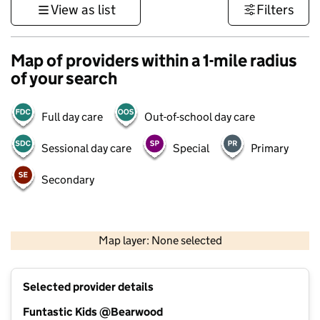
View as list
Filters
Map of providers within a 1-mile radius
of your search
Full day care
Out-of-school day care
Sessional day care
Special
Primary
Secondary
1 km
3000 ft
Map layer: None selected
Contains OS data © Crown copyright and database rights 2026
+
Selected provider details
−
Funtastic Kids @Bearwood