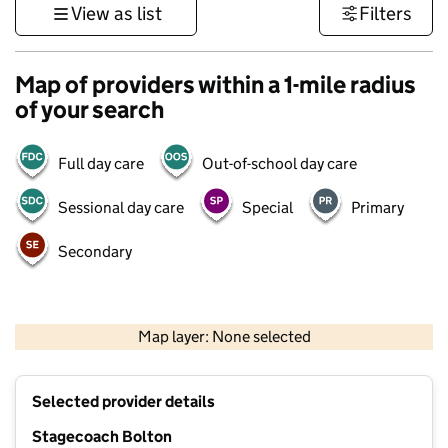
View as list
Filters
Map of providers within a 1-mile radius
of your search
Full day care
Out-of-school day care
Sessional day care
Special
Primary
Secondary
500 m
3000 ft
Map layer: None selected
Contains OS data © Crown copyright and database rights 2026
+
Selected provider details
−
Stagecoach Bolton