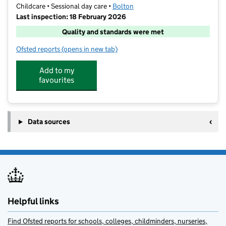
Childcare • Sessional day care •
Bolton
Last inspection: 18 February 2026
Quality and standards were met
Ofsted reports
(opens in new tab)
for Stagecoach Bolton
Add to my
favourites
Data sources
Helpful links
Find Ofsted reports for schools, colleges, childminders, nurseries,