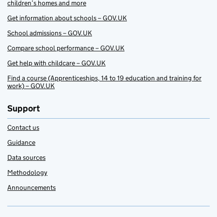
children’s homes and more
Get information about schools – GOV.UK
School admissions – GOV.UK
Compare school performance – GOV.UK
Get help with childcare – GOV.UK
Find a course (Apprenticeships, 14 to 19 education and training for
work) – GOV.UK
Support
Contact us
Guidance
Data sources
Methodology
Announcements