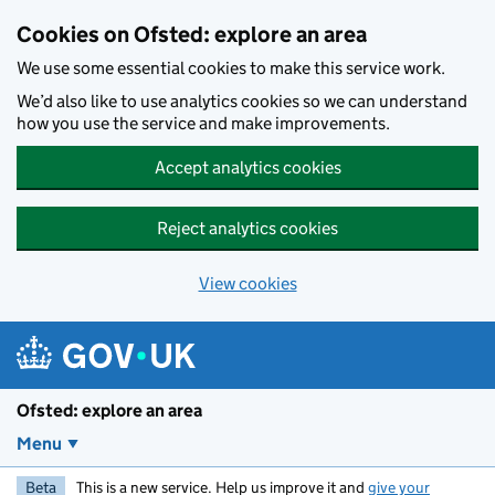
Skip to main content
Cookies on Ofsted: explore an area
We use some essential cookies to make this service work.
We’d also like to use analytics cookies so we can understand
how you use the service and make improvements.
Accept analytics cookies
Reject analytics cookies
View cookies
Ofsted: explore an area
Menu
Beta
This is a new service. Help us improve it and
give your