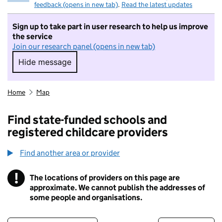
feedback (opens in new tab)
.
Read the latest updates
Sign up to take part in user research to help us improve
the service
Join our research panel (opens in new tab)
Hide message
Hide message. I do not want to take part in r
Home
Map
Find state-funded schools and
registered childcare providers
Find another area or provider
!
The locations of providers on this page are
Information
approximate. We cannot publish the addresses of
some people and organisations.