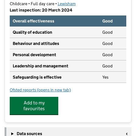
Childcare • Full day care •
Lewisham
Last inspection: 20 March 2024
Overall effectiveness
Good
Quality of education
Good
Behaviour and attitudes
Good
Personal development
Good
Leadership and management
Good
Safeguarding is effective
Yes
Ofsted reports
(opens in new tab)
for Rushey Green Nursery Limited
Add to my
favourites
Data sources