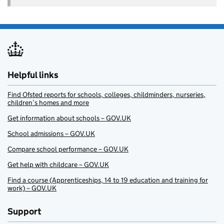
Helpful links
Find Ofsted reports for schools, colleges, childminders, nurseries,
children’s homes and more
Get information about schools – GOV.UK
School admissions – GOV.UK
Compare school performance – GOV.UK
Get help with childcare – GOV.UK
Find a course (Apprenticeships, 14 to 19 education and training for
work) – GOV.UK
Support