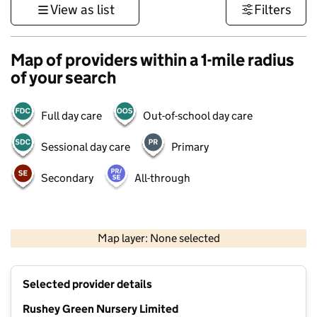
View as list
Filters
Map of providers within a 1-mile radius
of your search
Full day care
Out-of-school day care
Sessional day care
Primary
Secondary
All-through
1 km
3000 ft
Map layer: None selected
Contains OS data © Crown copyright and database rights 2026
+
Selected provider details
−
Rushey Green Nursery Limited