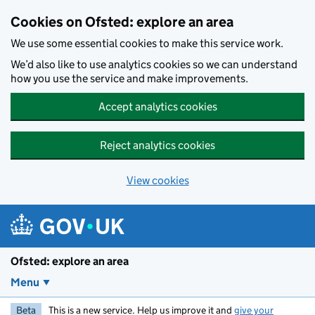
Skip to main content
Cookies on Ofsted: explore an area
We use some essential cookies to make this service work.
We’d also like to use analytics cookies so we can understand
how you use the service and make improvements.
Accept analytics cookies
Reject analytics cookies
View cookies
Ofsted: explore an area
Menu
Beta
This is a new service. Help us improve it and
give your