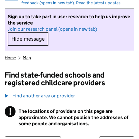
feedback (opens in new tab)
.
Read the latest updates
Sign up to take part in user research to help us improve
the service
Join our research panel (opens in new tab)
Hide message
Hide message. I do not want to take part in r
Home
Map
Find state-funded schools and
registered childcare providers
Find another area or provider
!
The locations of providers on this page are
Information
approximate. We cannot publish the addresses of
some people and organisations.