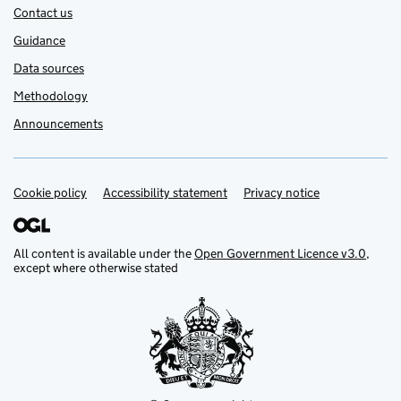
Contact us
Guidance
Data sources
Methodology
Announcements
Cookie policy
Support links
Accessibility statement
Privacy notice
All content is available under the
Open Government Licence v3.0
,
except where otherwise stated