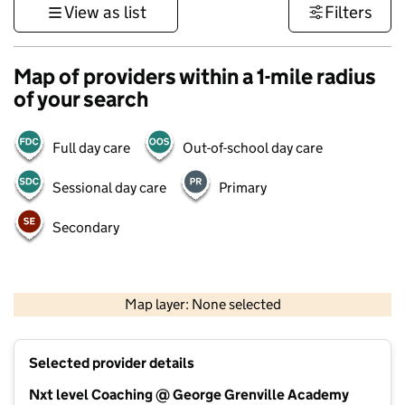
View as list
Filters
Map of providers within a 1-mile radius
of your search
Full day care
Out-of-school day care
Sessional day care
Primary
Secondary
500 m
3000 ft
Map layer: None selected
Contains OS data © Crown copyright and database rights 2026
+
Selected provider details
−
Nxt level Coaching @ George Grenville Academy