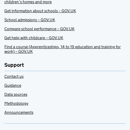
children’s homes and more
Get information about schools – GOV.UK
School admissions – GOV.UK
Compare school performance – GOV.UK
Get help with childcare – GOV.UK
Find a course (Apprenticeships, 14 to 19 education and training for
work) – GOV.UK
Support
Contact us
Guidance
Data sources
Methodology
Announcements