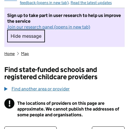
feedback (opens in new tab)
.
Read the latest updates
Sign up to take part in user research to help us improve
the service
Join our research panel (opens in new tab)
Hide message
Hide message. I do not want to take part in r
Home
Map
Find state-funded schools and
registered childcare providers
Find another area or provider
!
The locations of providers on this page are
Information
approximate. We cannot publish the addresses of
some people and organisations.