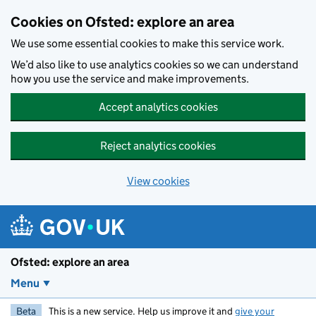
Skip to main content
Cookies on Ofsted: explore an area
We use some essential cookies to make this service work.
We’d also like to use analytics cookies so we can understand
how you use the service and make improvements.
Accept analytics cookies
Reject analytics cookies
View cookies
Ofsted: explore an area
Menu
Beta
This is a new service. Help us improve it and
give your