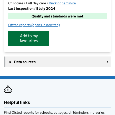
Childcare • Full day care •
Buckinghamshire
Last inspection: 11 July 2024
Quality and standards were met
Ofsted reports
(opens in new tab)
for Nxt level Coaching @ George Grenville Academy
Add to my
favourites
Data sources
Helpful links
Find Ofsted reports for schools, colleges, childminders, nurseries,