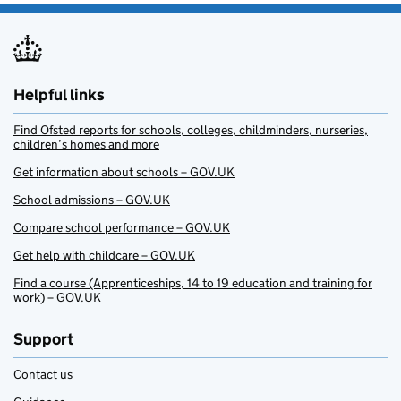
Helpful links
Find Ofsted reports for schools, colleges, childminders, nurseries,
children’s homes and more
Get information about schools – GOV.UK
School admissions – GOV.UK
Compare school performance – GOV.UK
Get help with childcare – GOV.UK
Find a course (Apprenticeships, 14 to 19 education and training for
work) – GOV.UK
Support
Contact us