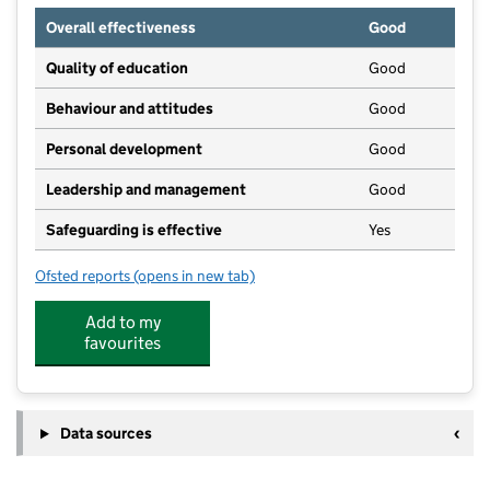
Overall effectiveness
Good
Quality of education
Good
Behaviour and attitudes
Good
Personal development
Good
Leadership and management
Good
Safeguarding is effective
Yes
Ofsted reports
(opens in new tab)
for Shelford Day Nursery
Add to my
favourites
Data sources