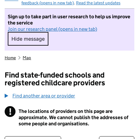
feedback (opens in new tab)
.
Read the latest updates
Sign up to take part in user research to help us improve
the service
Join our research panel (opens in new tab)
Hide message
Hide message. I do not want to take part in r
Home
Map
Find state-funded schools and
registered childcare providers
Find another area or provider
!
The locations of providers on this page are
Information
approximate. We cannot publish the addresses of
some people and organisations.