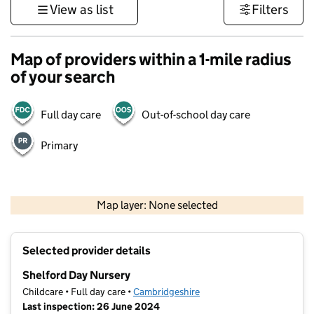
View as list
Filters
Map of providers within a 1-mile radius
of your search
Full day care
Out-of-school day care
Primary
500 m
3000 ft
Map layer: None selected
Contains OS data © Crown copyright and database rights 2026
+
Selected provider details
−
Shelford Day Nursery
Childcare • Full day care •
Cambridgeshire
Last inspection: 26 June 2024