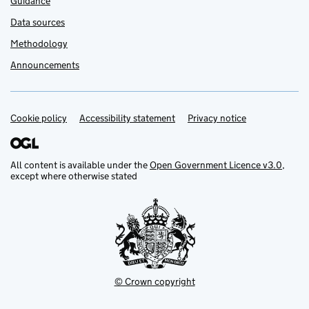
Guidance
Data sources
Methodology
Announcements
Cookie policy
Support links
Accessibility statement
Privacy notice
All content is available under the
Open Government Licence v3.0
,
except where otherwise stated
© Crown copyright