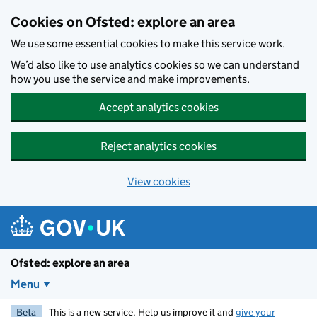
Skip to main content
Cookies on Ofsted: explore an area
We use some essential cookies to make this service work.
We’d also like to use analytics cookies so we can understand
how you use the service and make improvements.
Accept analytics cookies
Reject analytics cookies
View cookies
Ofsted: explore an area
Menu
Beta
This is a new service. Help us improve it and
give your