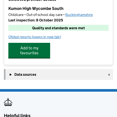
−
Kumon High Wycombe South
Childcare • Out-of-school day care •
Buckinghamshire
Last inspection: 8 October 2025
Quality and standards were met
Ofsted reports
(opens in new tab)
for Kumon High Wycombe South
Add to my
favourites
Data sources
Helpful links