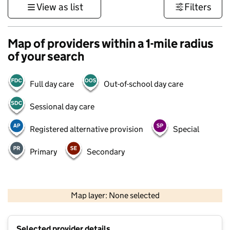
View as list
Filters
Map of providers within a 1-mile radius
of your search
Full day care
Out-of-school day care
Sessional day care
Registered alternative provision
Special
Primary
Secondary
500 m
3000 ft
Map layer: None selected
Contains OS data © Crown copyright and database rights 2026
+
Selected provider details