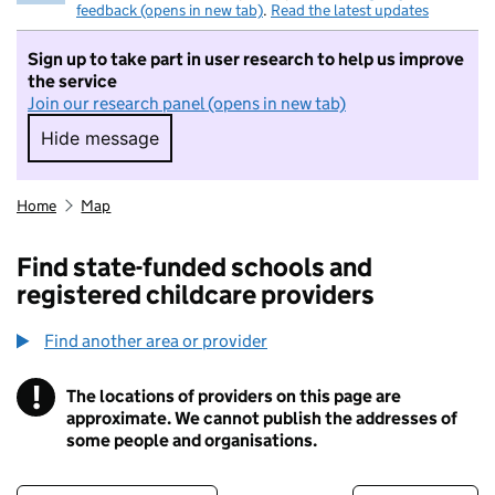
feedback (opens in new tab)
.
Read the latest updates
Sign up to take part in user research to help us improve
the service
Join our research panel (opens in new tab)
Hide message
Hide message. I do not want to take part in r
Home
Map
Find state-funded schools and
registered childcare providers
Find another area or provider
!
The locations of providers on this page are
Information
approximate. We cannot publish the addresses of
some people and organisations.