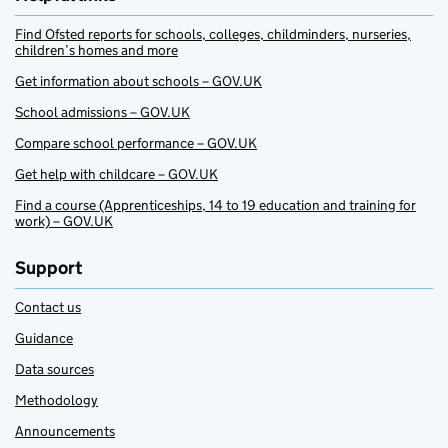
Find Ofsted reports for schools, colleges, childminders, nurseries,
children’s homes and more
Get information about schools – GOV.UK
School admissions – GOV.UK
Compare school performance – GOV.UK
Get help with childcare – GOV.UK
Find a course (Apprenticeships, 14 to 19 education and training for
work) – GOV.UK
Support
Contact us
Guidance
Data sources
Methodology
Announcements