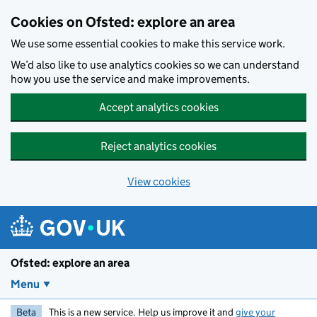
Skip to main content
Cookies on Ofsted: explore an area
We use some essential cookies to make this service work.
We’d also like to use analytics cookies so we can understand
how you use the service and make improvements.
Accept analytics cookies
Reject analytics cookies
View cookies
Ofsted: explore an area
Menu
Beta
This is a new service. Help us improve it and
give your