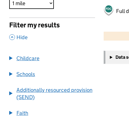
Full 
Filter my results
500 m
2000 ft
,
Hide
+
Data 
Childcare
−
Schools
Additionally resourced provision
(SEND)
Faith