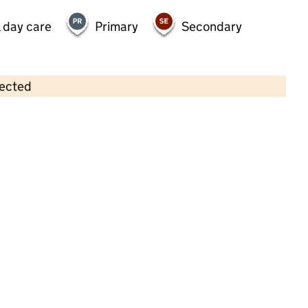
 day care
Primary
Secondary
lected
Contains OS data © Crown copyright and database rights 2026
×
Kindred Twickenham Day Nursery
Childcare • Full day care •
Richmond upon
Thames
Last inspection: 19 April 2024
Overall effectiveness
Good
Quality of education
Good
Behaviour and attitudes
Good
Personal development
Good