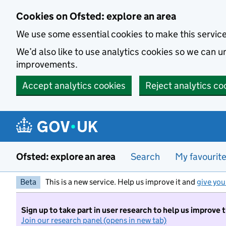
Skip to main content
Cookies on Ofsted: explore an area
We use some essential cookies to make this servic
We’d also like to use analytics cookies so we can
improvements.
Accept analytics cookies
Reject analytics co
Ofsted: explore an area
Search
My favourit
Beta
This is a new service. Help us improve it and
give you
Sign up to take part in user research to help us improve 
Join our research panel (opens in new tab)