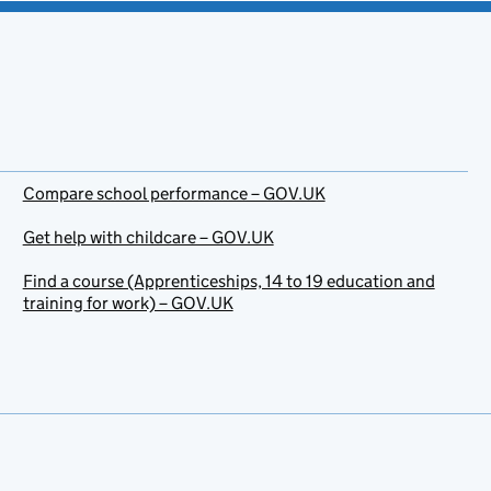
Compare school performance – GOV.UK
Get help with childcare – GOV.UK
Find a course (Apprenticeships, 14 to 19 education and
training for work) – GOV.UK