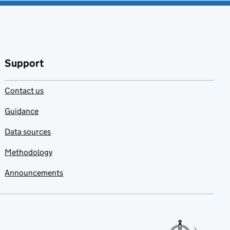
Support
Contact us
Guidance
Data sources
Methodology
Announcements