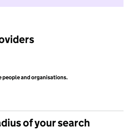
roviders
e people and organisations.
adius of your search