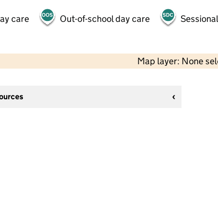
day care
Out-of-school day care
Sessional
Map layer: None se
sources