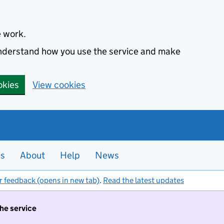
e work.
 understand how you use the service and make
okies
View cookies
es
About
Help
News
r feedback (opens in new tab)
.
Read the latest updates
the service