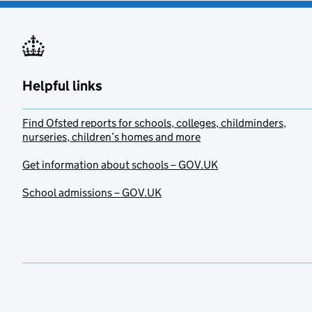
Helpful links
Find Ofsted reports for schools, colleges, childminders,
nurseries, children’s homes and more
Get information about schools – GOV.UK
School admissions – GOV.UK