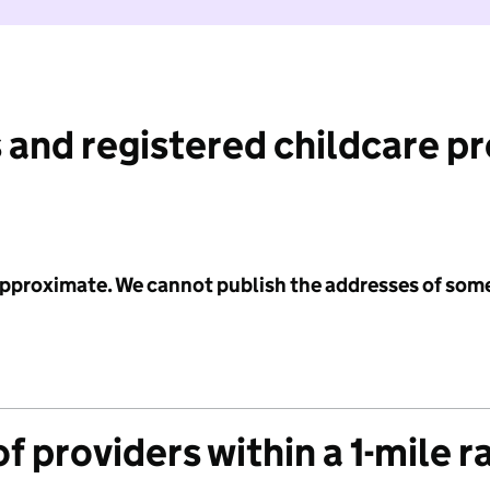
 and registered childcare p
 approximate. We cannot publish the addresses of som
f providers within a 1-mile r