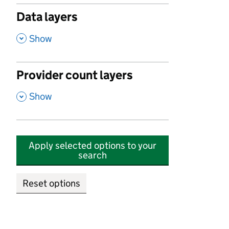
Data layers
,
Show
Provider count layers
,
Show
Apply selected options to your
search
Reset options