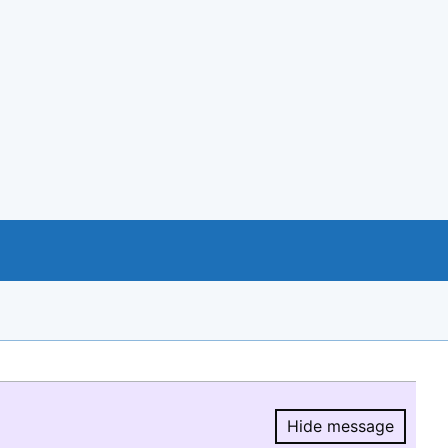
Hide message
Hide message.