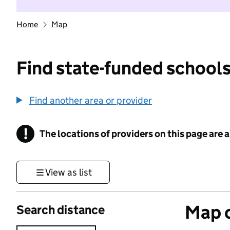
Home
Map
Find state-funded schools
Find another area or provider
!
The locations of providers on this page are
Information
View as list
Map o
Search distance