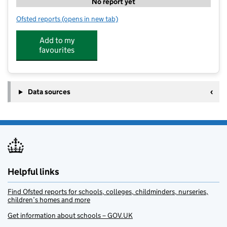
No report yet
Ofsted reports
(opens in new tab)
for TA Sport Stars Camp Millbrook
Add to my
favourites
Data sources
Helpful links
Find Ofsted reports for schools, colleges, childminders, nurseries,
children’s homes and more
Get information about schools – GOV.UK