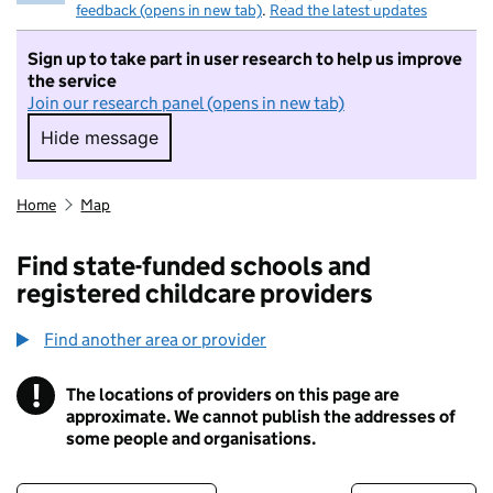
feedback (opens in new tab)
.
Read the latest updates
Sign up to take part in user research to help us improve
the service
Join our research panel (opens in new tab)
Hide message
Hide message. I do not want to take part in r
Home
Map
Find state-funded schools and
registered childcare providers
Find another area or provider
!
The locations of providers on this page are
Information
approximate. We cannot publish the addresses of
some people and organisations.