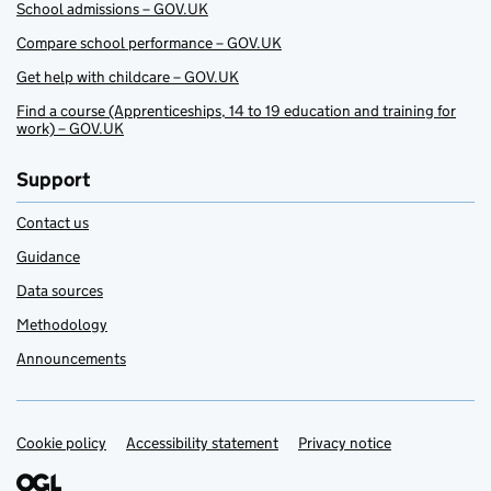
School admissions – GOV.UK
Compare school performance – GOV.UK
Get help with childcare – GOV.UK
Find a course (Apprenticeships, 14 to 19 education and training for
work) – GOV.UK
Support
Contact us
Guidance
Data sources
Methodology
Announcements
Cookie policy
Support links
Accessibility statement
Privacy notice