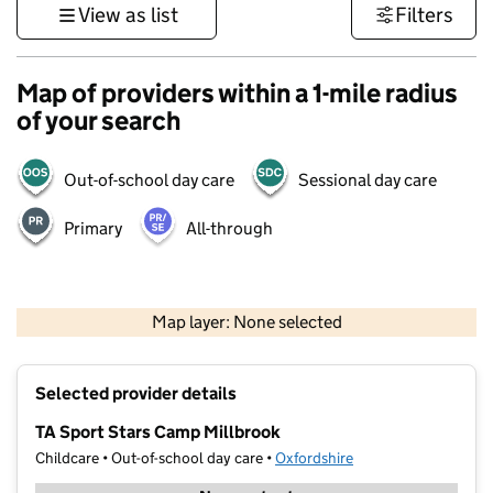
View as list
Filters
Map of providers within a 1-mile radius
of your search
Out-of-school day care
Sessional day care
Primary
All-through
500 m
3000 ft
Map layer: None selected
Contains OS data © Crown copyright and database rights 2026
+
Selected provider details
−
TA Sport Stars Camp Millbrook
Childcare • Out-of-school day care •
Oxfordshire