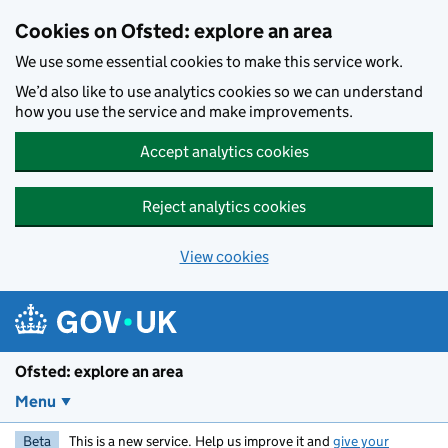
Skip to main content
Cookies on Ofsted: explore an area
We use some essential cookies to make this service work.
We’d also like to use analytics cookies so we can understand
how you use the service and make improvements.
Accept analytics cookies
Reject analytics cookies
View cookies
Ofsted: explore an area
Menu
Beta
This is a new service. Help us improve it and
give your