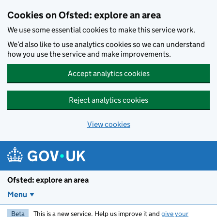
Skip to main content
Cookies on Ofsted: explore an area
We use some essential cookies to make this service work.
We’d also like to use analytics cookies so we can understand
how you use the service and make improvements.
Accept analytics cookies
Reject analytics cookies
View cookies
Ofsted: explore an area
Menu
Beta
This is a new service. Help us improve it and
give your