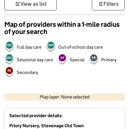
View as list
Filters
Map of providers within a 1-mile radius
of your search
Full day care
Out-of-school day care
Sessional day care
Special
Primary
Secondary
500 m
3000 ft
Map layer: None selected
Contains OS data © Crown copyright and database rights 2026
+
Selected provider details
−
Priory Nursery, Stevenage Old Town