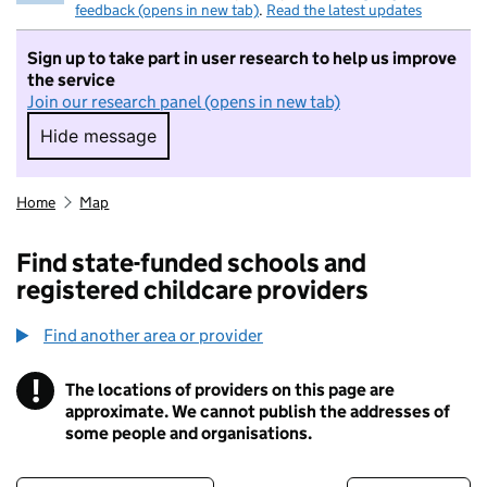
feedback (opens in new tab)
.
Read the latest updates
Sign up to take part in user research to help us improve
the service
Join our research panel (opens in new tab)
Hide message
Hide message. I do not want to take part in r
Home
Map
Find state-funded schools and
registered childcare providers
Find another area or provider
!
The locations of providers on this page are
Information
approximate. We cannot publish the addresses of
some people and organisations.