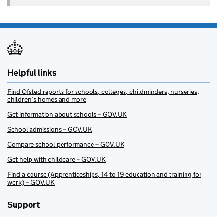
Helpful links
Find Ofsted reports for schools, colleges, childminders, nurseries,
children’s homes and more
Get information about schools – GOV.UK
School admissions – GOV.UK
Compare school performance – GOV.UK
Get help with childcare – GOV.UK
Find a course (Apprenticeships, 14 to 19 education and training for
work) – GOV.UK
Support