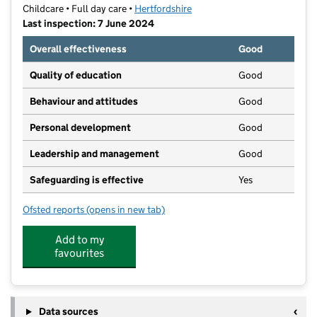
Childcare • Full day care •
Hertfordshire
Last inspection: 7 June 2024
Overall effectiveness
Good
Quality of education
Good
Behaviour and attitudes
Good
Personal development
Good
Leadership and management
Good
Safeguarding is effective
Yes
Ofsted reports
(opens in new tab)
for Priory Nursery, Stevenage Old Town
Add to my
favourites
Data sources