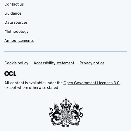
Contact us
Guidance
Data sources
Methodology
Announcements
Cookie policy
Support links
Accessibility statement
Privacy notice
All content is available under the
Open Government Licence v3.0
,
except where otherwise stated