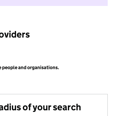
roviders
e people and organisations.
radius of your search