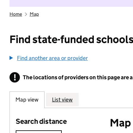
Home
Map
Find state-funded schools
Find another area or provider
!
The locations of providers on this page are
Information
Map view
List view
Map o
Search distance