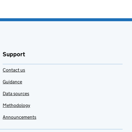
Support
Contact us
Guidance
Data sources
Methodology
Announcements