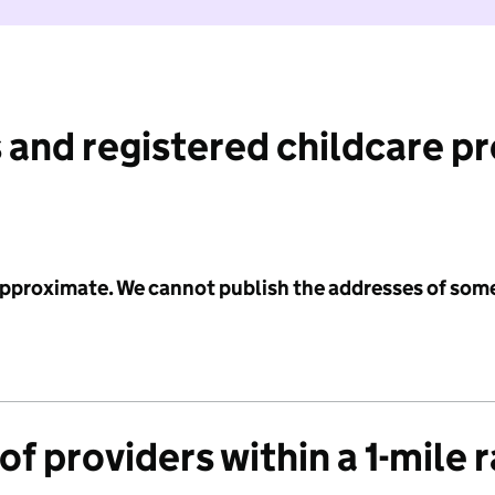
 and registered childcare p
 approximate. We cannot publish the addresses of som
f providers within a 1-mile 