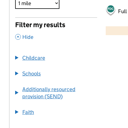
Full
500 m
Filter my results
2000 ft
,
Hide
+
−
Childcare
Schools
Additionally resourced
provision (SEND)
Faith