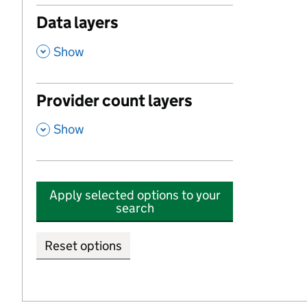
Data layers
,
Show
Provider count layers
,
Show
Apply selected options to your
search
Reset options