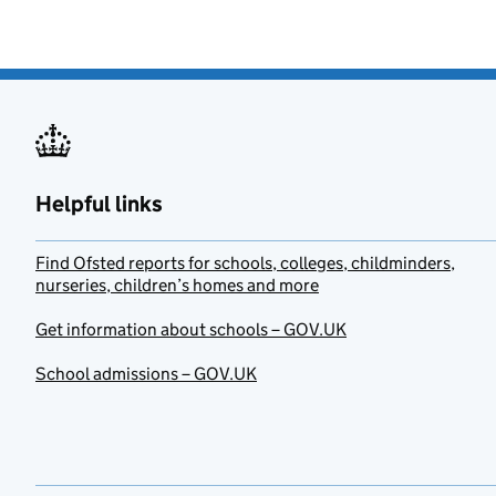
Helpful links
Find Ofsted reports for schools, colleges, childminders,
nurseries, children’s homes and more
Get information about schools – GOV.UK
School admissions – GOV.UK