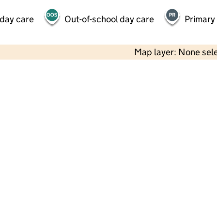
 day care
Out-of-school day care
Primary
Map layer: None sel