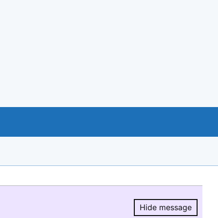
Hide message
Hide message.