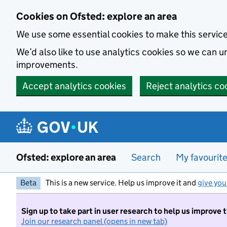
Skip to main content
Cookies on Ofsted: explore an area
We use some essential cookies to make this servic
We’d also like to use analytics cookies so we can
improvements.
Accept analytics cookies
Reject analytics co
Ofsted: explore an area
Search
My favourit
Beta
This is a new service. Help us improve it and
give you
Sign up to take part in user research to help us improve 
Join our research panel (opens in new tab)