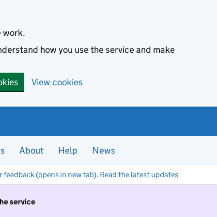
e work.
 understand how you use the service and make
okies
View cookies
es
About
Help
News
r feedback (opens in new tab)
.
Read the latest updates
the service