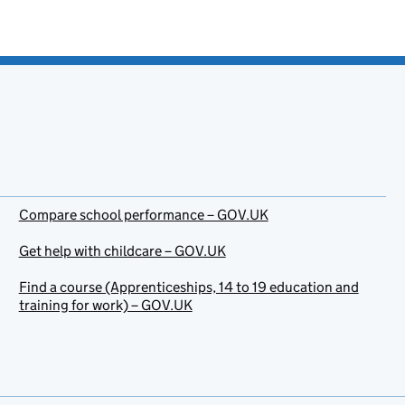
Compare school performance – GOV.UK
Get help with childcare – GOV.UK
Find a course (Apprenticeships, 14 to 19 education and
training for work) – GOV.UK