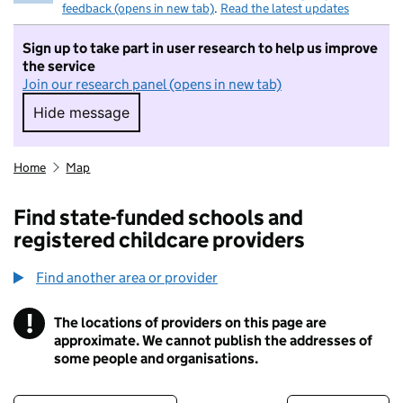
feedback (opens in new tab)
.
Read the latest updates
Sign up to take part in user research to help us improve
the service
Join our research panel (opens in new tab)
Hide message
Hide message. I do not want to take part in r
Home
Map
Find state-funded schools and
registered childcare providers
Find another area or provider
!
The locations of providers on this page are
Information
approximate. We cannot publish the addresses of
some people and organisations.