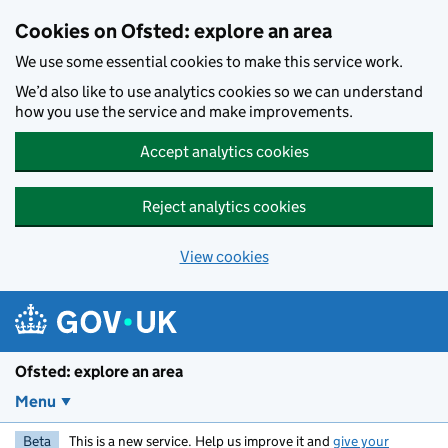
Skip to main content
Cookies on Ofsted: explore an area
We use some essential cookies to make this service work.
We’d also like to use analytics cookies so we can understand
how you use the service and make improvements.
Accept analytics cookies
Reject analytics cookies
View cookies
Ofsted: explore an area
Menu
Beta
This is a new service. Help us improve it and
give your