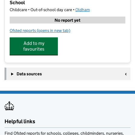
School
Childcare • Out-of-school day care •
Oldham
No report yet
Ofsted reports
(opens in new tab)
for Dream Big Sports Holiday Camp - North Chadder
Add to my
favourites
Data sources
Helpful links
Find Ofsted reports for schools, colleges, childminders, nurseries,