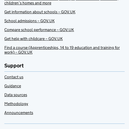
children’s homes and more
Get information about schools – GOV.UK
School admissions – GOV.UK
Compare school performance – GOV.UK
Get help with childcare – GOV.UK
Find a course (Apprenticeships, 14 to 19 education and training for
work) – GOV.UK
Support
Contact us
Guidance
Data sources
Methodology
Announcements