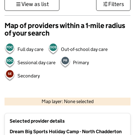
View as list
Filters
Map of providers within a 1-mile radius
of your search
Full day care
Out-of-school day care
Sessional day care
Primary
Secondary
500 m
3000 ft
Map layer: None selected
Contains OS data © Crown copyright and database rights 2026
+
Selected provider details
−
Dream Big Sports Holiday Camp - North Chadderton