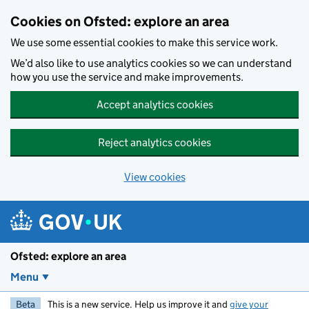
Skip to main content
Cookies on Ofsted: explore an area
We use some essential cookies to make this service work.
We’d also like to use analytics cookies so we can understand
how you use the service and make improvements.
Accept analytics cookies
Reject analytics cookies
View cookies
Ofsted: explore an area
Menu
Beta
This is a new service. Help us improve it and
give your