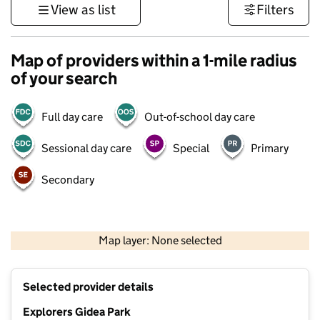
View as list
Filters
Map of providers within a 1-mile radius
of your search
Full day care
Out-of-school day care
Sessional day care
Special
Primary
Secondary
500 m
3000 ft
Map layer: None selected
Contains OS data © Crown copyright and database rights 2026
+
Selected provider details
−
Explorers Gidea Park