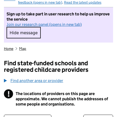
feedback (opens in new tab)
.
Read the latest updates
Sign up to take part in user research to help us improve
the service
Join our research panel (opens in new tab)
Hide message
Hide message. I do not want to take part in r
Home
Map
Find state-funded schools and
registered childcare providers
Find another area or provider
!
The locations of providers on this page are
Information
approximate. We cannot publish the addresses of
some people and organisations.