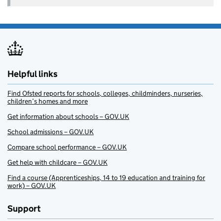
Helpful links
Find Ofsted reports for schools, colleges, childminders, nurseries,
children’s homes and more
Get information about schools – GOV.UK
School admissions – GOV.UK
Compare school performance – GOV.UK
Get help with childcare – GOV.UK
Find a course (Apprenticeships, 14 to 19 education and training for
work) – GOV.UK
Support