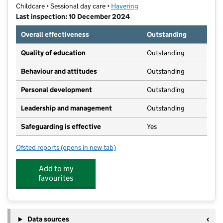
Childcare • Sessional day care •
Havering
Last inspection: 10 December 2024
Overall effectiveness
Outstanding
Quality of education
Outstanding
Behaviour and attitudes
Outstanding
Personal development
Outstanding
Leadership and management
Outstanding
Safeguarding is effective
Yes
Ofsted reports
(opens in new tab)
for Explorers Gidea Park
Add to my
favourites
Data sources