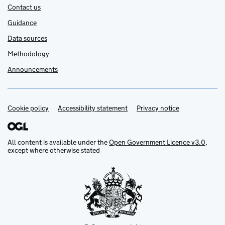
Contact us
Guidance
Data sources
Methodology
Announcements
Cookie policy
Support links
Accessibility statement
Privacy notice
All content is available under the
Open Government Licence v3.0
,
except where otherwise stated