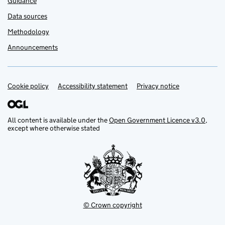
Guidance
Data sources
Methodology
Announcements
Cookie policy
Support links
Accessibility statement
Privacy notice
All content is available under the
Open Government Licence v3.0
,
except where otherwise stated
© Crown copyright