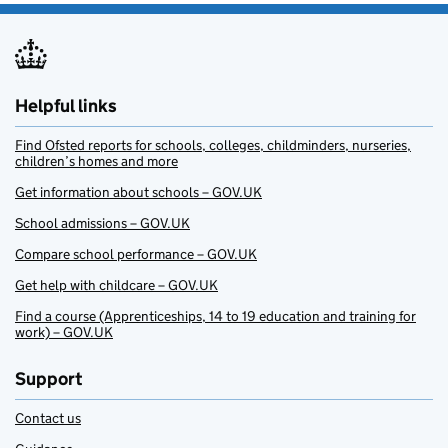
Helpful links
Find Ofsted reports for schools, colleges, childminders, nurseries,
children’s homes and more
Get information about schools – GOV.UK
School admissions – GOV.UK
Compare school performance – GOV.UK
Get help with childcare – GOV.UK
Find a course (Apprenticeships, 14 to 19 education and training for
work) – GOV.UK
Support
Contact us