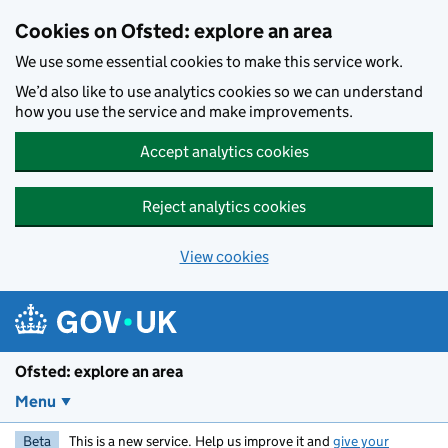
Skip to main content
Cookies on Ofsted: explore an area
We use some essential cookies to make this service work.
We’d also like to use analytics cookies so we can understand
how you use the service and make improvements.
Accept analytics cookies
Reject analytics cookies
View cookies
Ofsted: explore an area
Menu
Beta
This is a new service. Help us improve it and
give your