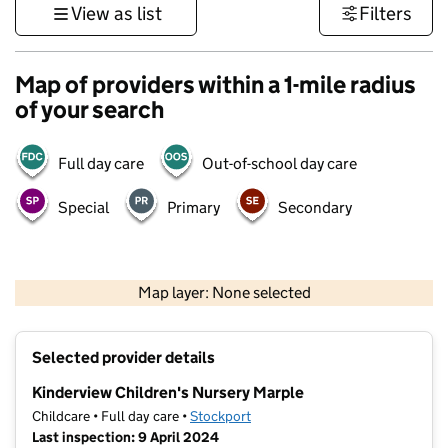
View as list
Filters
Map of providers within a 1-mile radius
of your search
Full day care
Out-of-school day care
Special
Primary
Secondary
500 m
3000 ft
Map layer: None selected
Contains OS data © Crown copyright and database rights 2026
+
Selected provider details
−
Kinderview Children's Nursery Marple
Childcare • Full day care •
Stockport
Last inspection: 9 April 2024