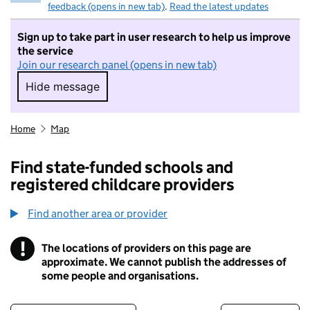
feedback (opens in new tab)
.
Read the latest updates
Sign up to take part in user research to help us improve
the service
Join our research panel (opens in new tab)
Hide message
Hide message. I do not want to take part in r
Home
Map
Find state-funded schools and
registered childcare providers
Find another area or provider
!
The locations of providers on this page are
Information
approximate. We cannot publish the addresses of
some people and organisations.