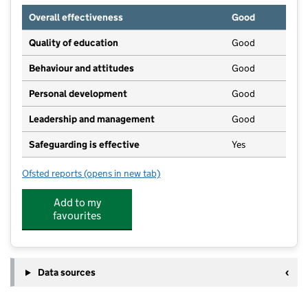
Overall effectiveness
Good
Quality of education
Good
Behaviour and attitudes
Good
Personal development
Good
Leadership and management
Good
Safeguarding is effective
Yes
Ofsted reports
(opens in new tab)
for Kinderview Children's Nursery Marple
Add to my
favourites
Data sources