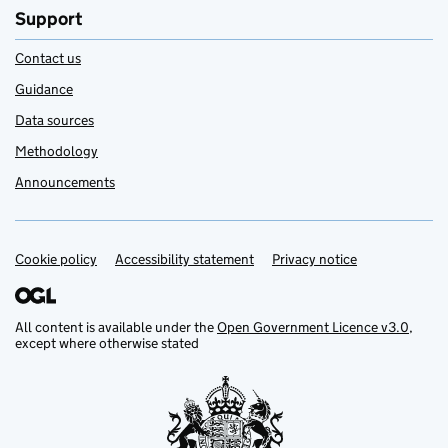
Support
Contact us
Guidance
Data sources
Methodology
Announcements
Cookie policy
Support links
Accessibility statement
Privacy notice
All content is available under the
Open Government Licence v3.0
,
except where otherwise stated