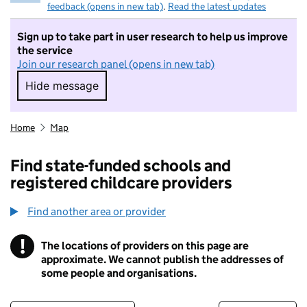
feedback (opens in new tab)
.
Read the latest updates
Sign up to take part in user research to help us improve
the service
Join our research panel (opens in new tab)
Hide message
Hide message. I do not want to take part in r
Home
Map
Find state-funded schools and
registered childcare providers
Find another area or provider
!
The locations of providers on this page are
Information
approximate. We cannot publish the addresses of
some people and organisations.