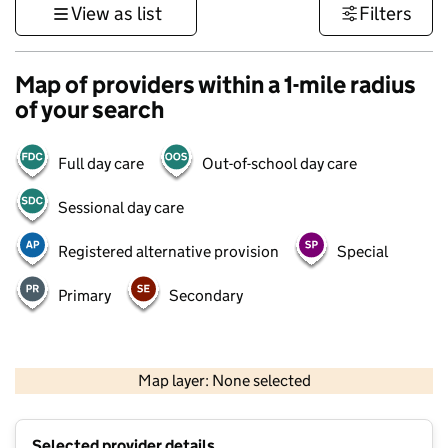
View as list
Filters
Map of providers within a 1-mile radius
of your search
Full day care
Out-of-school day care
Sessional day care
Registered alternative provision
Special
Primary
Secondary
500 m
3000 ft
Map layer: None selected
Contains OS data © Crown copyright and database rights 2026
+
Selected provider details