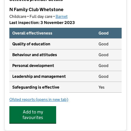
−
N Family Club Whetstone
Childcare • Full day care •
Barnet
Last inspection: 3 November 2023
Overall effectiveness
Good
Quality of education
Good
Behaviour and attitudes
Good
Personal development
Good
Leadership and management
Good
Safeguarding is effective
Yes
Ofsted reports
(opens in new tab)
for N Family Club Whetstone
Add to my
favourites