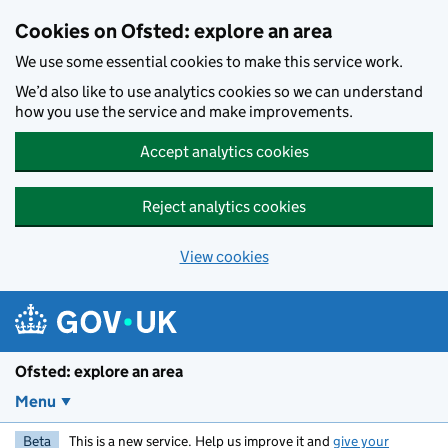
Skip to main content
Cookies on Ofsted: explore an area
We use some essential cookies to make this service work.
We’d also like to use analytics cookies so we can understand
how you use the service and make improvements.
Accept analytics cookies
Reject analytics cookies
View cookies
Ofsted: explore an area
Menu
Beta
This is a new service. Help us improve it and
give your