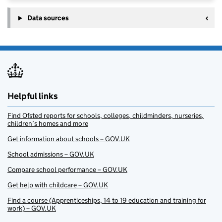
Data sources
Helpful links
Find Ofsted reports for schools, colleges, childminders, nurseries,
children’s homes and more
Get information about schools – GOV.UK
School admissions – GOV.UK
Compare school performance – GOV.UK
Get help with childcare – GOV.UK
Find a course (Apprenticeships, 14 to 19 education and training for
work) – GOV.UK