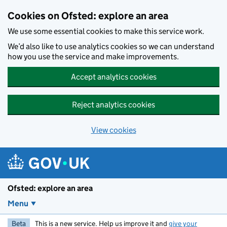
Skip to main content
Cookies on Ofsted: explore an area
We use some essential cookies to make this service work.
We’d also like to use analytics cookies so we can understand
how you use the service and make improvements.
Accept analytics cookies
Reject analytics cookies
View cookies
Ofsted: explore an area
Menu
Beta
This is a new service. Help us improve it and
give your