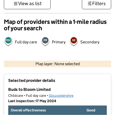
View as list
Filters
Map of providers within a 1-mile radius
of your search
Full day care
Primary
Secondary
500 m
3000 ft
Map layer: None selected
Contains OS data © Crown copyright and database rights 2026
+
Selected provider details
−
Buds to Bloom Limited
Childcare • Full day care •
Gloucestershire
Last inspection: 17 May 2024
Overall effectiveness
Good