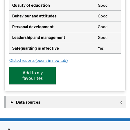
Quality of education
Good
Behaviour and attitudes
Good
Personal development
Good
Leadership and management
Good
Safeguarding is effective
Yes
Ofsted reports
(opens in new tab)
for Buds to Bloom Limited
Add to my
favourites
Data sources