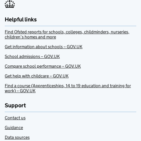
Helpful links
Find Ofsted reports for schools, colleges, childminders, nurseries,
children’s homes and more
Get information about schools – GOV.UK
School admissions – GOV.UK
Compare school performance – GOV.UK
Get help with childcare – GOV.UK
Find a course (Apprenticeships, 14 to 19 education and training for
work) – GOV.UK
Support
Contact us
Guidance
Data sources