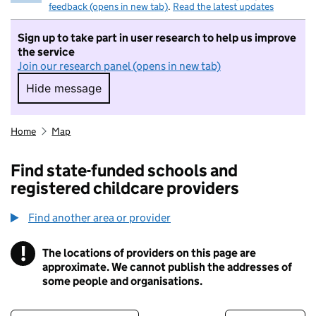
feedback (opens in new tab)
.
Read the latest updates
Sign up to take part in user research to help us improve
the service
Join our research panel (opens in new tab)
Hide message
Hide message. I do not want to take part in r
Home
Map
Find state-funded schools and
registered childcare providers
Find another area or provider
!
The locations of providers on this page are
Information
approximate. We cannot publish the addresses of
some people and organisations.