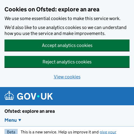
Skip to main content
Cookies on Ofsted: explore an area
We use some essential cookies to make this service work.
We’d also like to use analytics cookies so we can understand
how you use the service and make improvements.
Accept analytics cookies
Reject analytics cookies
View cookies
Ofsted: explore an area
Menu
Beta
This is a new service. Help us improve it and
give your