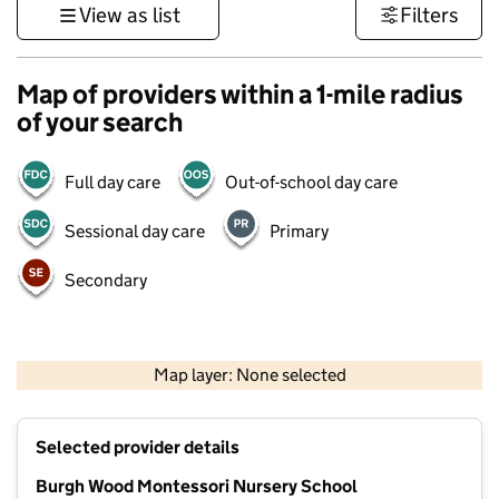
View as list
Filters
Map of providers within a 1-mile radius
of your search
Full day care
Out-of-school day care
Sessional day care
Primary
Secondary
1 km
3000 ft
Map layer: None selected
Contains OS data © Crown copyright and database rights 2026
+
Selected provider details
−
Burgh Wood Montessori Nursery School