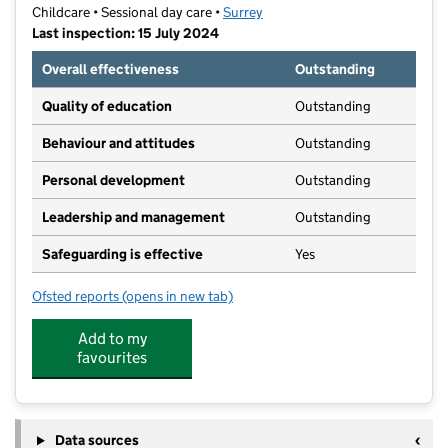
Childcare • Sessional day care •
Surrey
Last inspection: 15 July 2024
Overall effectiveness
Outstanding
Quality of education
Outstanding
Behaviour and attitudes
Outstanding
Personal development
Outstanding
Leadership and management
Outstanding
Safeguarding is effective
Yes
Ofsted reports
(opens in new tab)
for Burgh Wood Montessori Nursery School
Add to my
favourites
Data sources