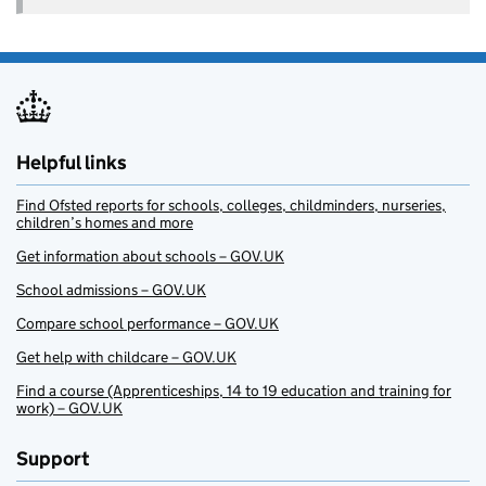
Helpful links
Find Ofsted reports for schools, colleges, childminders, nurseries,
children’s homes and more
Get information about schools – GOV.UK
School admissions – GOV.UK
Compare school performance – GOV.UK
Get help with childcare – GOV.UK
Find a course (Apprenticeships, 14 to 19 education and training for
work) – GOV.UK
Support