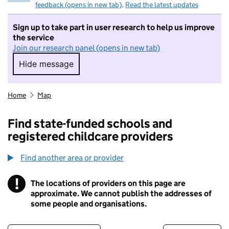
feedback (opens in new tab)
.
Read the latest updates
Sign up to take part in user research to help us improve
the service
Join our research panel (opens in new tab)
Hide message
Hide message. I do not want to take part in r
Home
Map
Find state-funded schools and
registered childcare providers
Find another area or provider
!
The locations of providers on this page are
Information
approximate. We cannot publish the addresses of
some people and organisations.