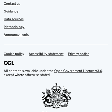
Contact us
Guidance
Data sources
Methodology
Announcements
Cookie policy
Support links
Accessibility statement
Privacy notice
All content is available under the
Open Government Licence v3.0
,
except where otherwise stated