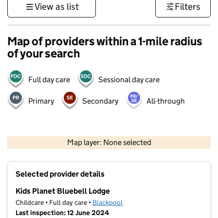
View as list
Filters
Map of providers within a 1-mile radius
of your search
Full day care
Sessional day care
Primary
Secondary
All-through
500 m
3000 ft
Map layer: None selected
Contains OS data © Crown copyright and database rights 2026
+
Selected provider details
−
Kids Planet Bluebell Lodge
Childcare • Full day care •
Blackpool
Last inspection: 12 June 2024