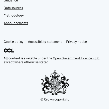
Guidance
Data sources
Methodology
Announcements
Cookie policy
Support links
Accessibility statement
Privacy notice
All content is available under the
Open Government Licence v3.0
,
except where otherwise stated
© Crown copyright