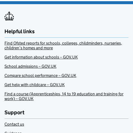
Helpful links
Find Ofsted reports for schools, colleges, childminders, nurseries,
children’s homes and more
Get information about schools – GOV.UK
School admissions – GOV.UK
Compare school performance – GOV.UK
Get help with childcare – GOV.UK
Find a course (Apprenticeships, 14 to 19 education and training for
work) – GOV.UK
Support
Contact us