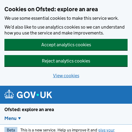
Skip to main content
Cookies on Ofsted: explore an area
We use some essential cookies to make this service work.
We’d also like to use analytics cookies so we can understand
how you use the service and make improvements.
Accept analytics cookies
Reject analytics cookies
View cookies
Ofsted: explore an area
Menu
Beta
This is a new service. Help us improve it and
give your