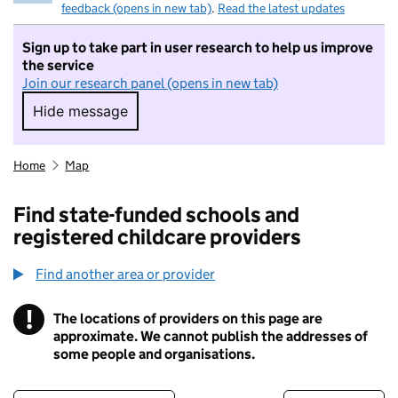
feedback (opens in new tab)
.
Read the latest updates
Sign up to take part in user research to help us improve
the service
Join our research panel (opens in new tab)
Hide message
Hide message. I do not want to take part in r
Home
Map
Find state-funded schools and
registered childcare providers
Find another area or provider
!
The locations of providers on this page are
Information
approximate. We cannot publish the addresses of
some people and organisations.