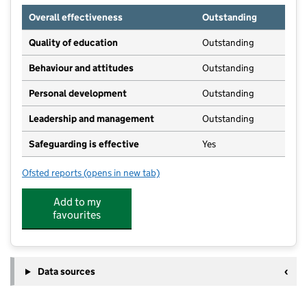
Overall effectiveness
Outstanding
Quality of education
Outstanding
Behaviour and attitudes
Outstanding
Personal development
Outstanding
Leadership and management
Outstanding
Safeguarding is effective
Yes
Ofsted reports
(opens in new tab)
for Kids Planet Bluebell Lodge
Add to my
favourites
Data sources