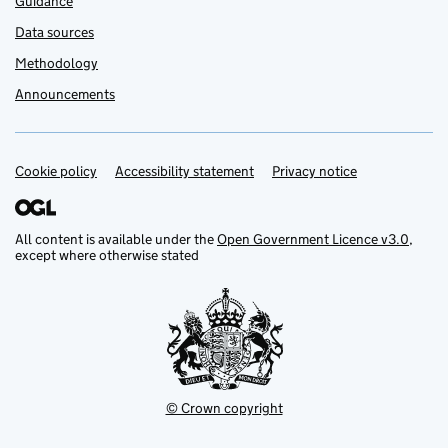
Guidance
Data sources
Methodology
Announcements
Cookie policy
Support links
Accessibility statement
Privacy notice
All content is available under the
Open Government Licence v3.0
,
except where otherwise stated
© Crown copyright