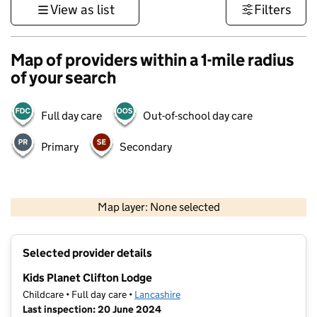
View as list
Filters
Map of providers within a 1-mile radius
of your search
Full day care
Out-of-school day care
Primary
Secondary
500 m
3000 ft
Map layer: None selected
Contains OS data © Crown copyright and database rights 2026
+
Selected provider details
−
Kids Planet Clifton Lodge
Childcare • Full day care •
Lancashire
Last inspection: 20 June 2024