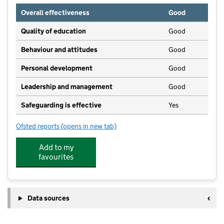
Overall effectiveness
Good
Quality of education
Good
Behaviour and attitudes
Good
Personal development
Good
Leadership and management
Good
Safeguarding is effective
Yes
Ofsted reports
(opens in new tab)
for Kids Planet Clifton Lodge
Add to my
favourites
Data sources