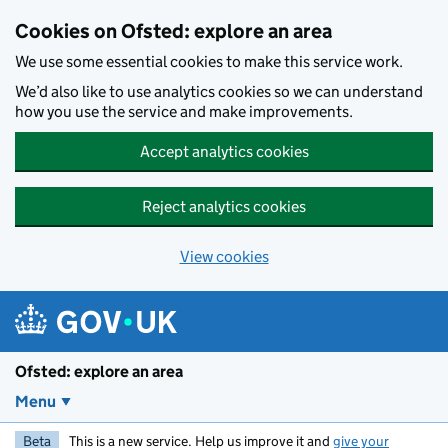
Skip to main content
Cookies on Ofsted: explore an area
We use some essential cookies to make this service work.
We’d also like to use analytics cookies so we can understand
how you use the service and make improvements.
Accept analytics cookies
Reject analytics cookies
View cookies
Ofsted: explore an area
Menu
Beta
This is a new service. Help us improve it and
give your