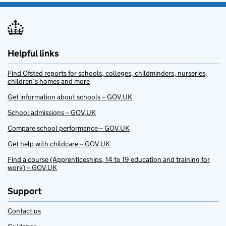
Helpful links
Find Ofsted reports for schools, colleges, childminders, nurseries,
children’s homes and more
Get information about schools – GOV.UK
School admissions – GOV.UK
Compare school performance – GOV.UK
Get help with childcare – GOV.UK
Find a course (Apprenticeships, 14 to 19 education and training for
work) – GOV.UK
Support
Contact us