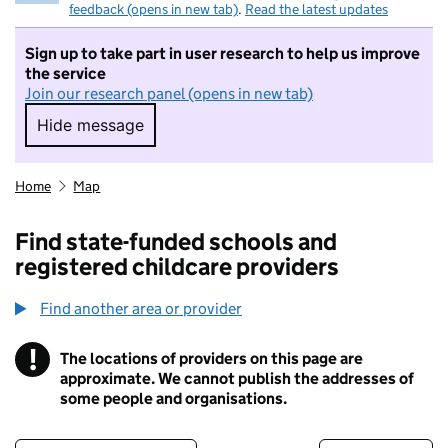
feedback (opens in new tab)
.
Read the latest updates
Sign up to take part in user research to help us improve
the service
Join our research panel (opens in new tab)
Hide message
Hide message. I do not want to take part in r
Home
Map
Find state-funded schools and
registered childcare providers
Find another area or provider
!
The locations of providers on this page are
Information
approximate. We cannot publish the addresses of
some people and organisations.