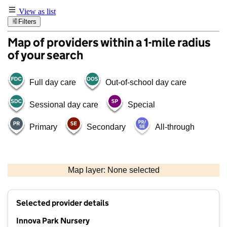
View as list
Filters
Map of providers within a 1-mile radius
of your search
Full day care
Out-of-school day care
Sessional day care
Special
Primary
Secondary
All-through
500 m
3000 ft
Map layer: None selected
Contains OS data © Crown copyright and database rights 2026
+
Selected provider details
−
Innova Park Nursery