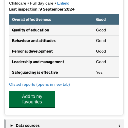
Childcare • Full day care •
Enfield
Last inspection: 9 September 2024
Overall effectiveness
Good
Quality of education
Good
Behaviour and attitudes
Good
Personal development
Good
Leadership and management
Good
Safeguarding is effective
Yes
Ofsted reports
(opens in new tab)
for Innova Park Nursery
Add to my
favourites
Data sources