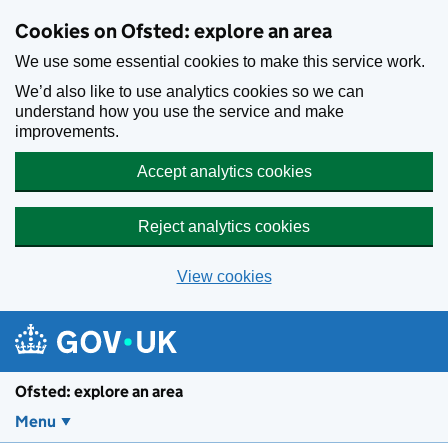
Skip to main content
Cookies on Ofsted: explore an area
We use some essential cookies to make this service work.
We’d also like to use analytics cookies so we can
understand how you use the service and make
improvements.
Accept analytics cookies
Reject analytics cookies
View cookies
Ofsted: explore an area
Menu