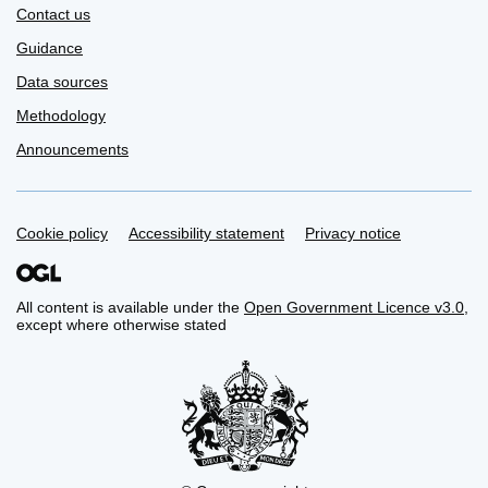
Contact us
Guidance
Data sources
Methodology
Announcements
Support links
Cookie policy
Accessibility statement
Privacy notice
All content is available under the
Open Government Licence v3.0
,
except where otherwise stated