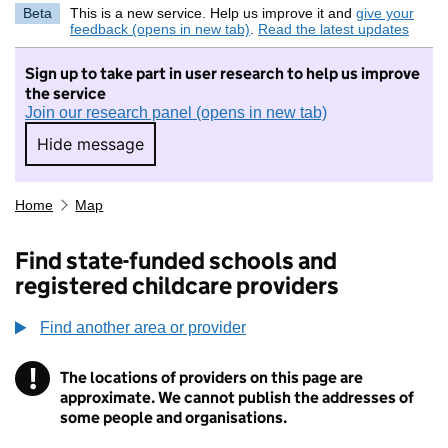
Beta
This is a new service. Help us improve it and
give your
feedback (opens in new tab)
.
Read the latest updates
Sign up to take part in user research to help us improve
the service
Join our research panel (opens in new tab)
Hide message
Hide message. I do not want to take part in r
Home
Map
Find state-funded schools and
registered childcare providers
Find another area or provider
!
The locations of providers on this page are
Information
approximate. We cannot publish the addresses of
some people and organisations.