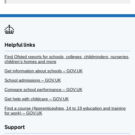
Helpful links
Find Ofsted reports for schools, colleges, childminders, nurseries,
children’s homes and more
Get information about schools – GOV.UK
School admissions – GOV.UK
Compare school performance – GOV.UK
Get help with childcare – GOV.UK
Find a course (Apprenticeships, 14 to 19 education and training
for work) – GOV.UK
Support