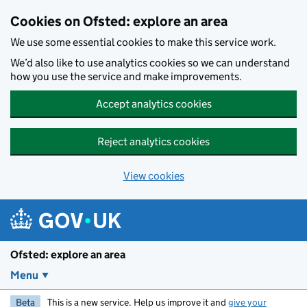
Skip to main content
Cookies on Ofsted: explore an area
We use some essential cookies to make this service work.
We’d also like to use analytics cookies so we can understand
how you use the service and make improvements.
Accept analytics cookies
Reject analytics cookies
View cookies
Ofsted: explore an area
Menu
Beta
This is a new service. Help us improve it and
give your