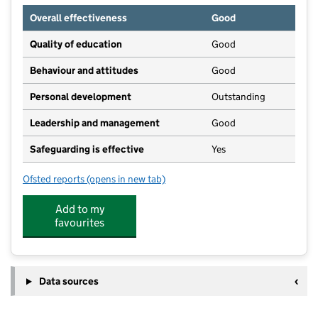
Overall effectiveness
Good
Quality of education
Good
Behaviour and attitudes
Good
Personal development
Outstanding
Leadership and management
Good
Safeguarding is effective
Yes
Ofsted reports
(opens in new tab)
for Kinderoos Tewkesbury
Add to my
favourites
Data sources