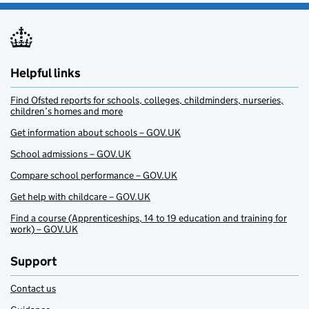
Helpful links
Find Ofsted reports for schools, colleges, childminders, nurseries,
children’s homes and more
Get information about schools – GOV.UK
School admissions – GOV.UK
Compare school performance – GOV.UK
Get help with childcare – GOV.UK
Find a course (Apprenticeships, 14 to 19 education and training for
work) – GOV.UK
Support
Contact us