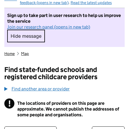
feedback (opens in new tab)
.
Read the latest updates
Sign up to take part in user research to help us improve
the service
Join our research panel (opens in new tab)
Hide message
Hide message. I do not want to take part in r
Home
Map
Find state-funded schools and
registered childcare providers
Find another area or provider
!
The locations of providers on this page are
Information
approximate. We cannot publish the addresses of
some people and organisations.