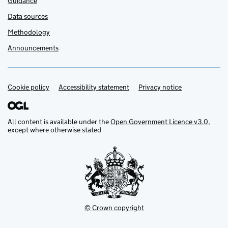
Guidance
Data sources
Methodology
Announcements
Cookie policy
Support links
Accessibility statement
Privacy notice
All content is available under the
Open Government Licence v3.0
,
except where otherwise stated
© Crown copyright