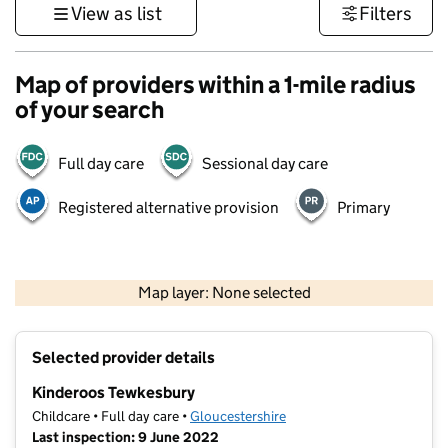
View as list
Filters
Map of providers within a 1-mile radius
of your search
Full day care
Sessional day care
Registered alternative provision
Primary
500 m
3000 ft
Map layer: None selected
Contains OS data © Crown copyright and database rights 2026
+
Selected provider details
−
Kinderoos Tewkesbury
Childcare • Full day care •
Gloucestershire
Last inspection: 9 June 2022