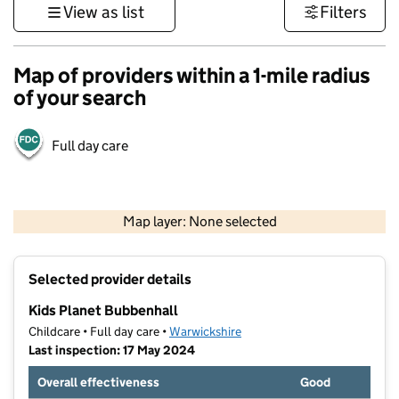
View as list
Filters
Map of providers within a 1-mile radius
of your search
Full day care
500 m
3000 ft
Map layer: None selected
Contains OS data © Crown copyright and database rights 2026
+
Selected provider details
−
Kids Planet Bubbenhall
Childcare • Full day care •
Warwickshire
Last inspection: 17 May 2024
Overall effectiveness
Good