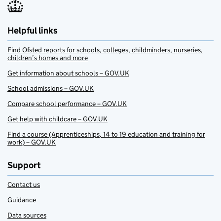
Helpful links
Find Ofsted reports for schools, colleges, childminders, nurseries,
children’s homes and more
Get information about schools – GOV.UK
School admissions – GOV.UK
Compare school performance – GOV.UK
Get help with childcare – GOV.UK
Find a course (Apprenticeships, 14 to 19 education and training for
work) – GOV.UK
Support
Contact us
Guidance
Data sources