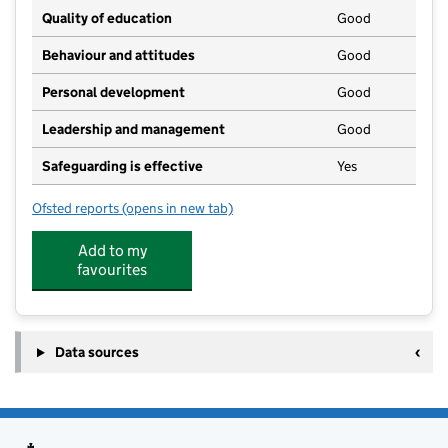
Quality of education
Good
Behaviour and attitudes
Good
Personal development
Good
Leadership and management
Good
Safeguarding is effective
Yes
Ofsted reports
(opens in new tab)
for Kids Planet Bubbenhall
Add to my
favourites
Data sources