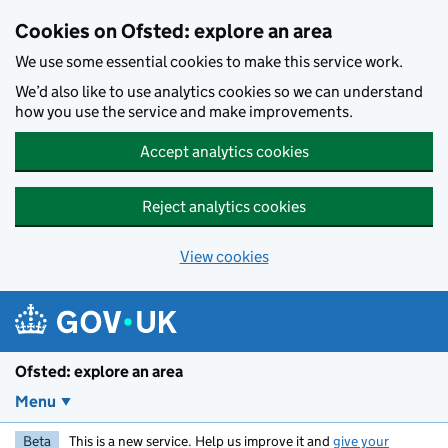
Skip to main content
Cookies on Ofsted: explore an area
We use some essential cookies to make this service work.
We’d also like to use analytics cookies so we can understand
how you use the service and make improvements.
Accept analytics cookies
Reject analytics cookies
View cookies
Ofsted: explore an area
Menu
Beta
This is a new service. Help us improve it and
give your