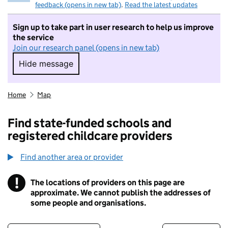
feedback (opens in new tab)
.
Read the latest updates
Sign up to take part in user research to help us improve
the service
Join our research panel (opens in new tab)
Hide message
Hide message. I do not want to take part in r
Home
Map
Find state-funded schools and
registered childcare providers
Find another area or provider
!
The locations of providers on this page are
Information
approximate. We cannot publish the addresses of
some people and organisations.