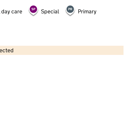
 day care
Special
Primary
lected
Contains OS data © Crown copyright and database rights 2026
×
Tingers Childcare
Childcare • Full day care •
Lincolnshire
Last inspection: 18 July 2024
Overall effectiveness
Outstanding
Quality of education
Outstanding
Behaviour and
Outstanding
attitudes