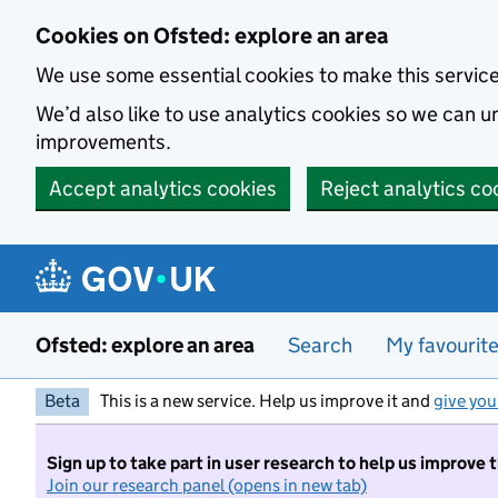
Skip to main content
Cookies on Ofsted: explore an area
We use some essential cookies to make this servic
We’d also like to use analytics cookies so we can
improvements.
Accept analytics cookies
Reject analytics co
Ofsted: explore an area
Search
My favourit
Beta
This is a new service. Help us improve it and
give you
Sign up to take part in user research to help us improve 
Join our research panel (opens in new tab)