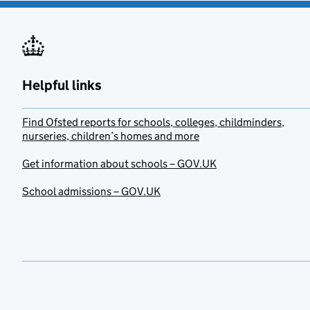
Helpful links
Find Ofsted reports for schools, colleges, childminders,
nurseries, children’s homes and more
Get information about schools – GOV.UK
School admissions – GOV.UK