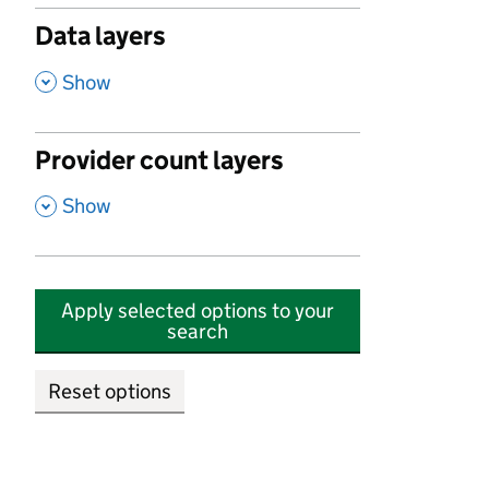
Data layers
,
Show
Provider count layers
,
Show
Apply selected options to your
search
Reset options