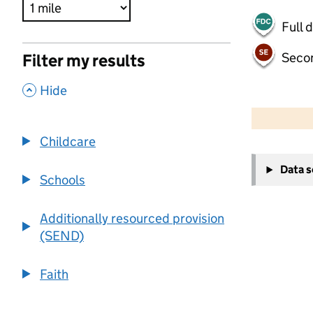
Full 
Seco
Filter my results
,
Hide
500 m
2000 ft
Childcare
+
Data 
−
Schools
Additionally resourced provision
(SEND)
Faith