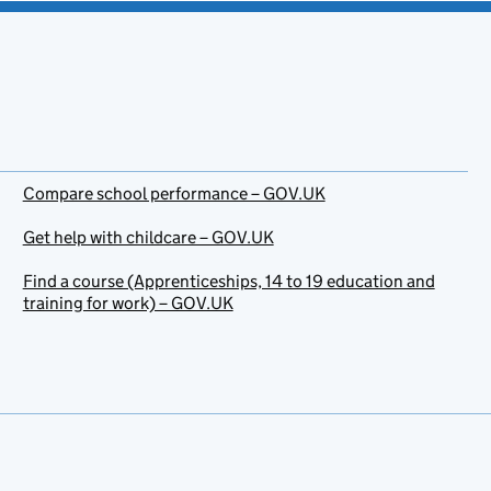
Compare school performance – GOV.UK
Get help with childcare – GOV.UK
Find a course (Apprenticeships, 14 to 19 education and
training for work) – GOV.UK