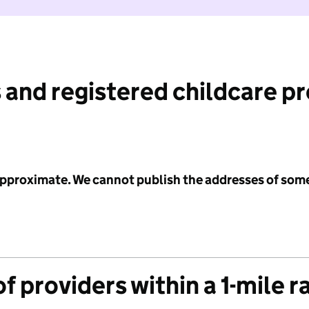
 and registered childcare p
 approximate. We cannot publish the addresses of som
f providers within a 1-mile r