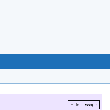
Hide message
Hide message.