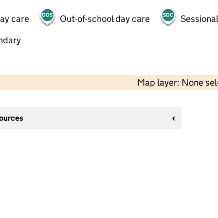
day care
Out-of-school day care
Sessional
ndary
Map layer: None se
sources