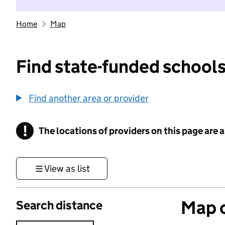
Home
Map
Find state-funded schools
Find another area or provider
!
The locations of providers on this page are
Information
View as list
Map o
Search distance