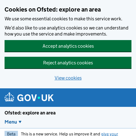
Skip to main content
Cookies on Ofsted: explore an area
We use some essential cookies to make this service work.
We’d also like to use analytics cookies so we can understand
how you use the service and make improvements.
Accept analytics cookies
Reject analytics cookies
View cookies
Ofsted: explore an area
Menu
Beta
This is a new service. Help us improve it and
give your