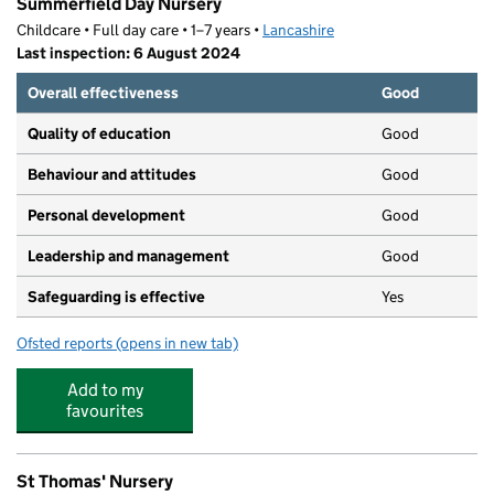
Summerfield Day Nursery
Childcare • Full day care • 1–7 years •
Lancashire
Last inspection: 6 August 2024
Overall effectiveness
Good
Quality of education
Good
Behaviour and attitudes
Good
Personal development
Good
Leadership and management
Good
Safeguarding is effective
Yes
Ofsted reports
(opens in new tab)
for Summerfield Day Nursery
Add to my
favourites
St Thomas' Nursery