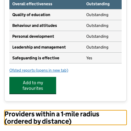
Overall effectiveness
Outstanding
Quality of education
Outstanding
Behaviour and attitudes
Outstanding
Personal development
Outstanding
Leadership and management
Outstanding
Safeguarding is effective
Yes
Ofsted reports
(opens in new tab)
for The Kinderhouse Nursery
Add to my
favourites
Providers within a 1-mile radius
(ordered by distance)