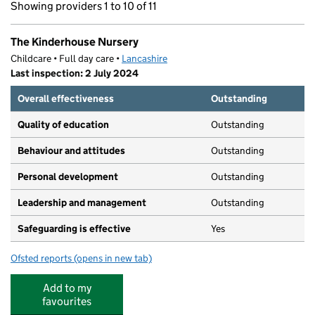
Showing providers 1 to 10 of 11
The Kinderhouse Nursery
Childcare • Full day care •
Lancashire
Last inspection: 2 July 2024
Overall effectiveness
Outstanding
Quality of education
Outstanding
Behaviour and attitudes
Outstanding
Personal development
Outstanding
Leadership and management
Outstanding
Safeguarding is effective
Yes
Ofsted reports
(opens in new tab)
for The Kinderhouse Nursery
Add to my
favourites