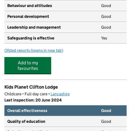
Behaviour and attitudes
Good
Personal development
Good
Leadership and management
Good
Safeguarding is effective
Yes
Ofsted reports
(opens in new tab)
for Heyhouses C of E Nursery School
Add to my
favourites
Kids Planet Clifton Lodge
Childcare • Full day care •
Lancashire
Last inspection: 20 June 2024
Overall effectiveness
Good
Quality of education
Good