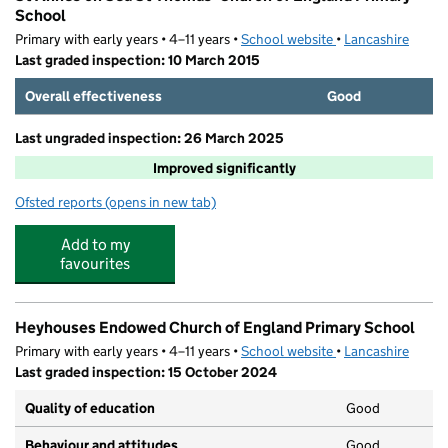
School
Primary with early years • 4–11 years •
School website
(opens in new tab)
•
Lancashire
Last graded inspection: 10 March 2015
Overall effectiveness
Good
Last ungraded inspection: 26 March 2025
Improved significantly
Ofsted reports
(opens in new tab)
for St Annes on Sea St Thomas' Church of England Prim
Add to my
favourites
Heyhouses Endowed Church of England Primary School
Primary with early years • 4–11 years •
School website
(opens in new tab)
•
Lancashire
Last graded inspection: 15 October 2024
Quality of education
Good
Behaviour and attitudes
Good