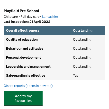
Mayfield Pre-School
Childcare • Full day care •
Lancashire
Last inspection: 21 April 2022
Overall effectiveness
Outstanding
Quality of education
Outstanding
Behaviour and attitudes
Outstanding
Personal development
Outstanding
Leadership and management
Outstanding
Safeguarding is effective
Yes
Ofsted reports
(opens in new tab)
for Mayfield Pre-School
Add to my
favourites