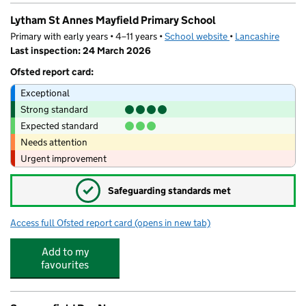
Lytham St Annes Mayfield Primary School
Primary with early years • 4–11 years •
School website
(opens in new tab)
•
Lancashire
Last inspection: 24 March 2026
Ofsted report card:
Exceptional
Strong standard
Expected standard
Needs attention
Urgent improvement
✓
Safeguarding standards met
Access full Ofsted report card
(opens in new tab)
for Lytham St Annes Mayfield Primary Sc
Add to my
favourites