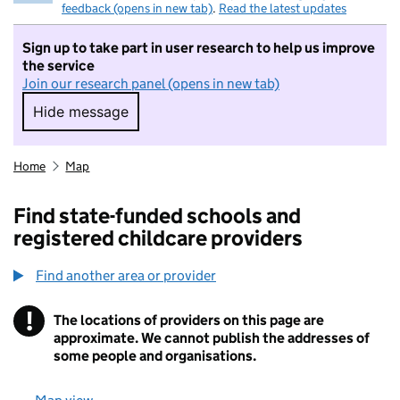
feedback (opens in new tab)
.
Read the latest updates
Sign up to take part in user research to help us improve
the service
Join our research panel (opens in new tab)
Hide message
Hide message. I do not want to take part in r
Home
Map
Find state-funded schools and
registered childcare providers
Find another area or provider
!
The locations of providers on this page are
Information
approximate. We cannot publish the addresses of
some people and organisations.