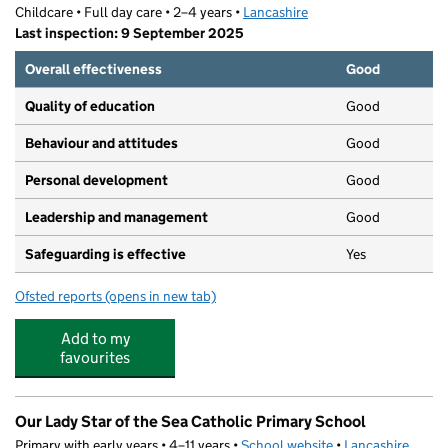
Childcare • Full day care • 2–4 years •
Lancashire
Last inspection: 9 September 2025
Overall effectiveness
Good
Quality of education
Good
Behaviour and attitudes
Good
Personal development
Good
Leadership and management
Good
Safeguarding is effective
Yes
Ofsted reports
(opens in new tab)
for St Thomas' Nursery
Add to my
favourites
Our Lady Star of the Sea Catholic Primary School
Primary with early years • 4–11 years •
School website
(opens in new tab)
•
Lancashire