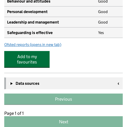
Behaviour and attitudes
Good
Personal development
Good
Leadership and management
Good
Safeguarding is effective
Yes
Ofsted reports
(opens in new tab)
for Kids Planet Clifton Lodge
Add to my
favourites
Data sources
Previous
Page 1 of 1
Next