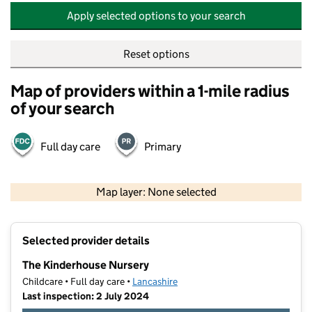
Apply selected options to your search
Reset options
Map of providers within a 1-mile radius
of your search
Full day care
Primary
500 m
2000 ft
Map layer: None selected
Contains OS data © Crown copyright and database rights 2026
+
Selected provider details
−
The Kinderhouse Nursery
Childcare • Full day care •
Lancashire
Last inspection: 2 July 2024