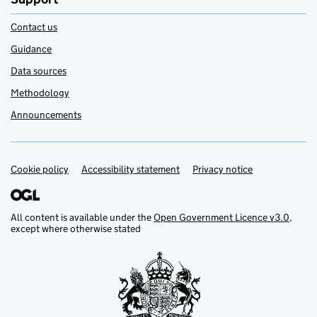
Contact us
Guidance
Data sources
Methodology
Announcements
Cookie policy
Support links
Accessibility statement
Privacy notice
All content is available under the
Open Government Licence v3.0
,
except where otherwise stated