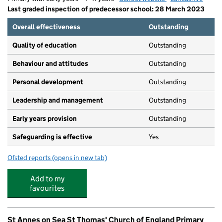
Last graded inspection of predecessor school: 28 March 2023
Overall effectiveness
Outstanding
Quality of education
Outstanding
Behaviour and attitudes
Outstanding
Personal development
Outstanding
Leadership and management
Outstanding
Early years provision
Outstanding
Safeguarding is effective
Yes
Ofsted reports
(opens in new tab)
for Our Lady Star of the Sea Catholic Primary School
Add to my
favourites
St Annes on Sea St Thomas' Church of England Primary