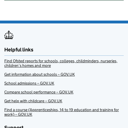
Helpful links
Find Ofsted reports for schools, colleges, childminders, nurseries,
children’s homes and more
Get information about schools – GOV.UK
School admissions – GOV.UK
Compare school performance – GOV.UK
Get help with childcare – GOV.UK
Find a course (Apprenticeships, 14 to 19 education and training for
work) – GOV.UK
Support