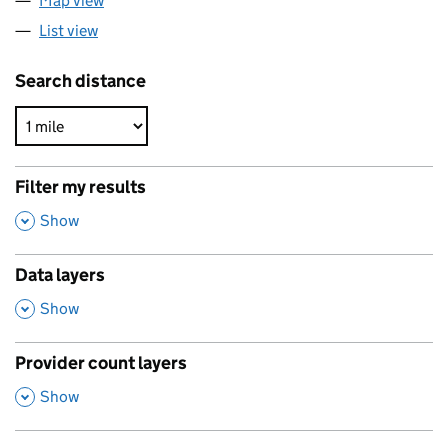
Map view
List view
Search distance
Filter my results
,
Show
Data layers
,
Show
Provider count layers
,
Show