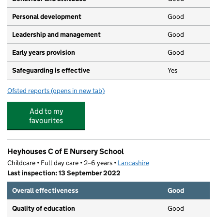
Personal development
Good
Leadership and management
Good
Early years provision
Good
Safeguarding is effective
Yes
Ofsted reports
(opens in new tab)
for Heyhouses Endowed Church of England Primary Sch
Add to my
favourites
Heyhouses C of E Nursery School
Childcare • Full day care • 2–6 years •
Lancashire
Last inspection: 13 September 2022
Overall effectiveness
Good
Quality of education
Good