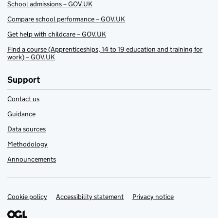
School admissions – GOV.UK
Compare school performance – GOV.UK
Get help with childcare – GOV.UK
Find a course (Apprenticeships, 14 to 19 education and training for
work) – GOV.UK
Support
Contact us
Guidance
Data sources
Methodology
Announcements
Cookie policy
Support links
Accessibility statement
Privacy notice