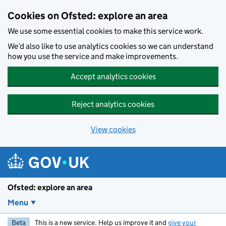
Skip to main content
Cookies on Ofsted: explore an area
We use some essential cookies to make this service work.
We’d also like to use analytics cookies so we can understand
how you use the service and make improvements.
Accept analytics cookies
Reject analytics cookies
View cookies
Ofsted: explore an area
Menu
Beta
This is a new service. Help us improve it and
give your