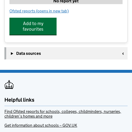
No report yet
Ofsted reports
(opens in new tab)
for CommuniTree Dunham Massey
Add to my
favourites
Data sources
Helpful links
Find Ofsted reports for schools, colleges, childminders, nurseries,
children’s homes and more
Get information about schools – GOV.UK