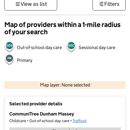
View as list
Filters
Map of providers within a 1-mile radius
of your search
Out-of-school day care
Sessional day care
Primary
500 m
3000 ft
Map layer: None selected
Contains OS data © Crown copyright and database rights 2026
+
Selected provider details
−
CommuniTree Dunham Massey
Childcare • Out-of-school day care •
Trafford