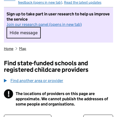
feedback (opens in new tab)
.
Read the latest updates
Sign up to take part in user research to help us improve
the service
Join our research panel (opens in new tab)
Hide message
Hide message. I do not want to take part in r
Home
Map
Find state-funded schools and
registered childcare providers
Find another area or provider
!
The locations of providers on this page are
Information
approximate. We cannot publish the addresses of
some people and organisations.