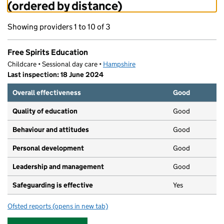
(ordered by distance)
Showing providers 1 to 10 of 3
Free Spirits Education
Childcare • Sessional day care •
Hampshire
Last inspection: 18 June 2024
Overall effectiveness
Good
Quality of education
Good
Behaviour and attitudes
Good
Personal development
Good
Leadership and management
Good
Safeguarding is effective
Yes
Ofsted reports
(opens in new tab)
for Free Spirits Education