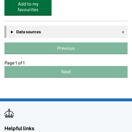
Add to my
favourites
Data sources
Previous
Page 1 of 1
Next
Helpful links