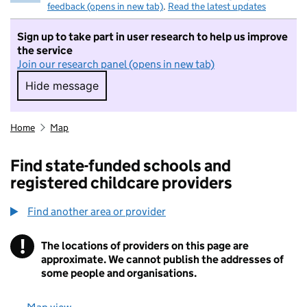
feedback (opens in new tab)
.
Read the latest updates
Sign up to take part in user research to help us improve
the service
Join our research panel (opens in new tab)
Hide message
Hide message. I do not want to take part in r
Home
Map
Find state-funded schools and
registered childcare providers
Find another area or provider
!
The locations of providers on this page are
Information
approximate. We cannot publish the addresses of
some people and organisations.