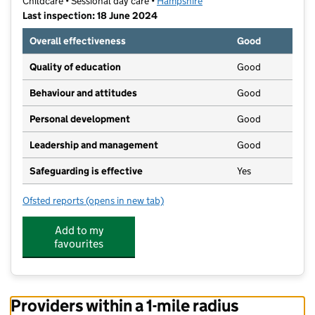
Childcare • Sessional day care •
Hampshire
Last inspection: 18 June 2024
Overall effectiveness
Good
Quality of education
Good
Behaviour and attitudes
Good
Personal development
Good
Leadership and management
Good
Safeguarding is effective
Yes
Ofsted reports
(opens in new tab)
for Free Spirits Education
Add to my
favourites
Providers within a 1-mile radius