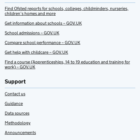
Find Ofsted reports for schools, colleges, childminders, nurseries,
children’s homes and more
Get information about schools – GOV.UK
School admissions – GOV.UK
Compare school performance – GOV.UK
Get help with childcare – GOV.UK
Find a course (Apprenticeships, 14 to 19 education and training for
work) – GOV.UK
Support
Contact us
Guidance
Data sources
Methodology
Announcements