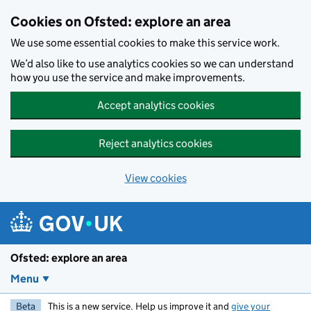
Skip to main content
Cookies on Ofsted: explore an area
We use some essential cookies to make this service work.
We’d also like to use analytics cookies so we can understand
how you use the service and make improvements.
Accept analytics cookies
Reject analytics cookies
View cookies
Ofsted: explore an area
Menu
Beta
This is a new service. Help us improve it and
give your