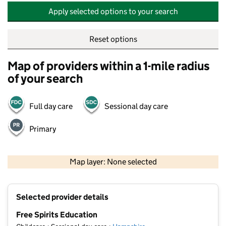
Apply selected options to your search
Reset options
Map of providers within a 1-mile radius
of your search
Full day care
Sessional day care
Primary
500 m
2000 ft
Map layer: None selected
Contains OS data © Crown copyright and database rights 2026
+
Selected provider details
−
Free Spirits Education