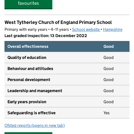
favourites
West Tytherley Church of England Primary School
Primary with early years • 4–11 years •
School website
(opens in new tab)
•
Hampshire
Last graded inspection: 13 December 2022
Overall effectiveness
Good
Quality of education
Good
Behaviour and attitudes
Good
Personal development
Good
Leadership and management
Good
Early years provision
Good
Safeguarding is effective
Yes
Ofsted reports
(opens in new tab)
for West Tytherley Church of England Primary School