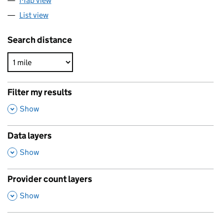
Map view
List view
Search distance
Filter my results
,
Show
Data layers
,
Show
Provider count layers
,
Show