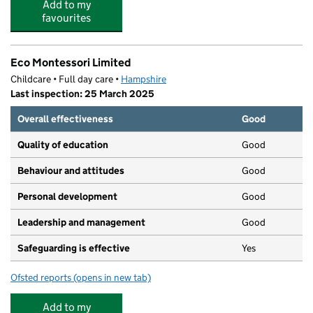
Add to my
favourites
Eco Montessori Limited
Childcare • Full day care •
Hampshire
Last inspection: 25 March 2025
Overall effectiveness
Good
Quality of education
Good
Behaviour and attitudes
Good
Personal development
Good
Leadership and management
Good
Safeguarding is effective
Yes
Ofsted reports
(opens in new tab)
for Eco Montessori Limited
Add to my